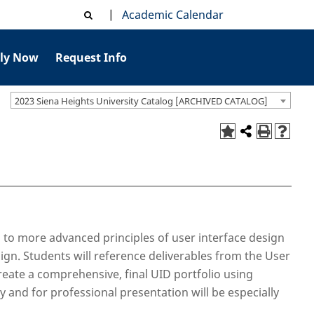
|
Academic Calendar
ly Now
Request Info
2023 Siena Heights University Catalog [ARCHIVED CATALOG]
 to more advanced principles of user interface design
gn. Students will reference deliverables from the User
reate a comprehensive, final UID portfolio using
y and for professional presentation will be especially