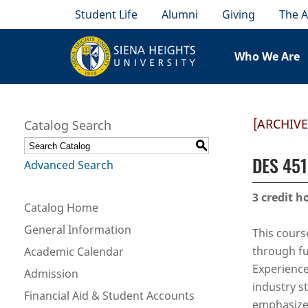
Student Life
Alumni
Giving
The A
Who We Are
[ARCHIV
Catalog Search
S
DES 451 
Advanced Search
3
credit h
Catalog Home
General Information
This cours
through fu
Academic Calendar
Experience
Admission
industry s
Financial Aid & Student Accounts
emphasize