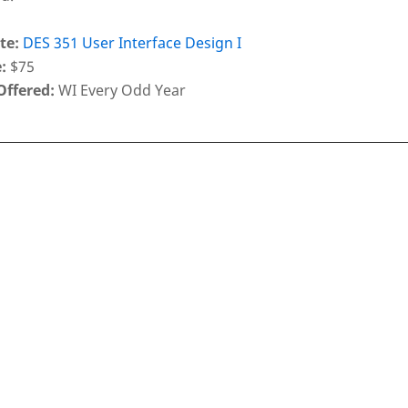
te:
DES 351 User Interface Design I
:
$75
Offered:
WI Every Odd Year