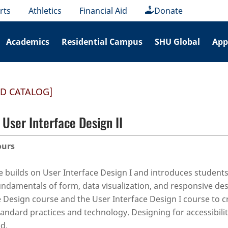
rts
Athletics
Financial Aid
Donate
Academics
Residential Campus
SHU Global
App
ED CATALOG]
User Interface Design II
ours
e builds on User Interface Design I and introduces students
ndamentals of form, data visualization, and responsive desi
 Design course and the User Interface Design I course to c
tandard practices and technology. Designing for accessibilit
d.