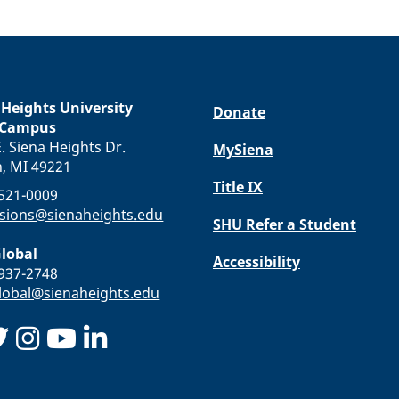
 Heights University
Donate
 Campus
. Siena Heights Dr.
MySiena
n, MI 49221
Title IX
-521-0009
sions@sienaheights.edu
SHU Refer a Student
lobal
Accessibility
-937-2748
obal@sienaheights.edu