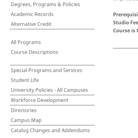
Degrees, Programs & Policies
Academic Records
Prerequisi
Studio Fee
Alternative Credit
Course is 
All Programs
Course Descriptions
Special Programs and Services
Student Life
University Policies - All Campuses
Workforce Development
Directories
Campus Map
Catalog Changes and Addendums