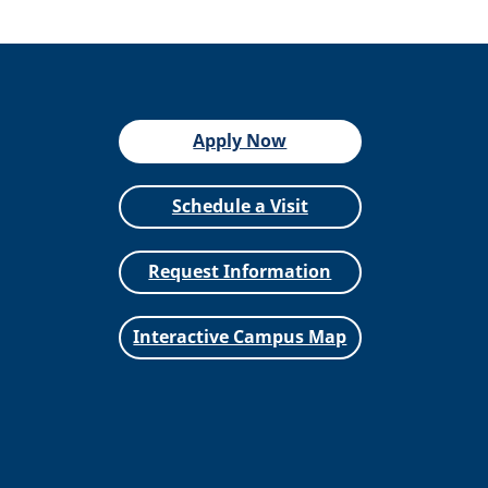
Apply Now
Schedule a Visit
Request Information
Interactive Campus Map