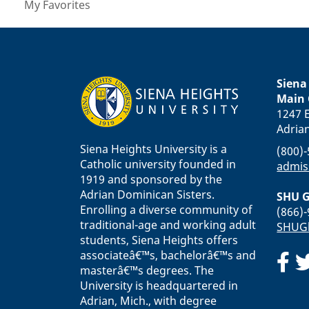
My Favorites
Siena
Main
1247 E
Adria
Siena Heights University is a
(800)
Catholic university founded in
admis
1919 and sponsored by the
Adrian Dominican Sisters.
SHU G
Enrolling a diverse community of
(866)
traditional-age and working adult
SHUGl
students, Siena Heights offers
associateâ€™s, bachelorâ€™s and
masterâ€™s degrees. The
University is headquartered in
Adrian, Mich., with degree