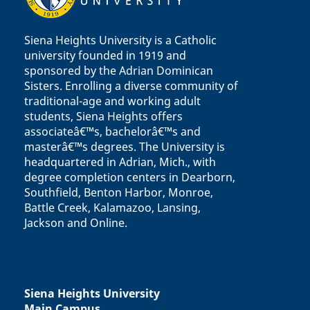
Siena Heights University is a Catholic
university founded in 1919 and
sponsored by the Adrian Dominican
Sisters. Enrolling a diverse community of
traditional-age and working adult
students, Siena Heights offers
associateâ€™s, bachelorâ€™s and
masterâ€™s degrees. The University is
headquartered in Adrian, Mich., with
degree completion centers in Dearborn,
Southfield, Benton Harbor, Monroe,
Battle Creek, Kalamazoo, Lansing,
Jackson and Online.
Siena Heights University
Main Campus