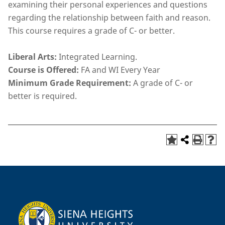
examining their personal experiences and questions
regarding the relationship between faith and reason.
This course requires a grade of C- or better.
Liberal Arts:
Integrated Learning.
Course is Offered:
FA and WI Every Year
Minimum Grade Requirement:
A grade of C- or
better is required.