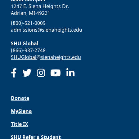
1247 E. Siena Heights Dr.
Adrian, MI 49221
(800)-521-0009
admissions@sienaheights.edu
SHU Global
(866)-937-2748
SHUGlobal@sienaheights.edu
Donate
MySiena
Title IX
SHU Refer a Student