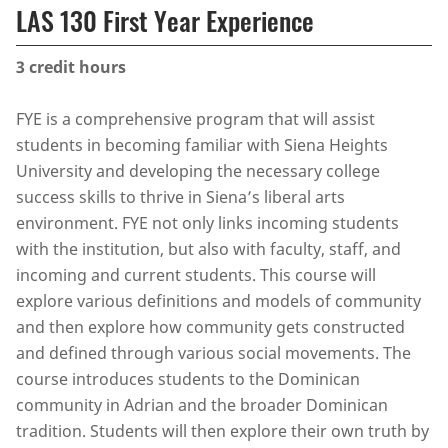
LAS 130 First Year Experience
3
credit hours
FYE is a comprehensive program that will assist
students in becoming familiar with Siena Heights
University and developing the necessary college
success skills to thrive in Siena’s liberal arts
environment. FYE not only links incoming students
with the institution, but also with faculty, staff, and
incoming and current students. This course will
explore various definitions and models of community
and then explore how community gets constructed
and defined through various social movements. The
course introduces students to the Dominican
community in Adrian and the broader Dominican
tradition. Students will then explore their own truth by