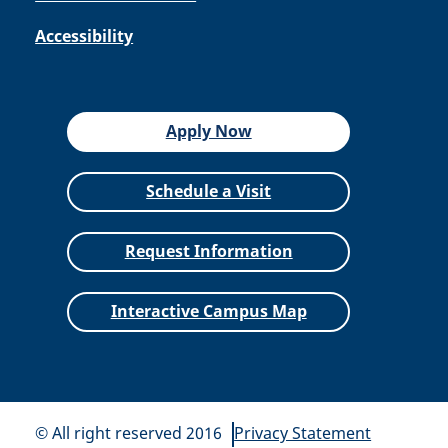
Accessibility
Apply Now
Schedule a Visit
Request Information
Interactive Campus Map
© All right reserved 2016
Privacy Statement