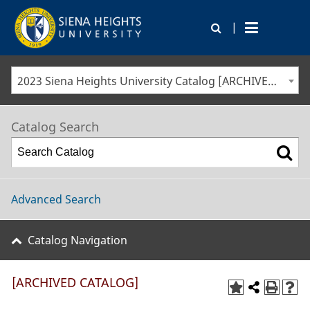
|
2023 Siena Heights University Catalog [ARCHIVED CATALOG]
Catalog Search
Advanced Search
Catalog Navigation
[ARCHIVED CATALOG]