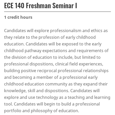
ECE 140 Freshman Seminar I
1
credit hours
Candidates will explore professionalism and ethics as
they relate to the profession of early childhood
education. Candidates will be exposed to the early
childhood pathway expectations and requirements of
the division of education to include, but limited to
professional dispositions, clinical field experiences,
building positive reciprocal professional relationships
and becoming a member of a professional early
childhood education community as they expand their
knowledge, skill and dispositions. Candidates will
explore and use technology as a teaching and learning
tool. Candidates will begin to build a professional
portfolio and philosophy of education.