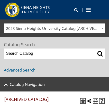
|
2023 Siena Heights University Catalog [ARCHIVED CATALOG]
Catalog Search
Advanced Search
Catalog Navigation
[ARCHIVED CATALOG]