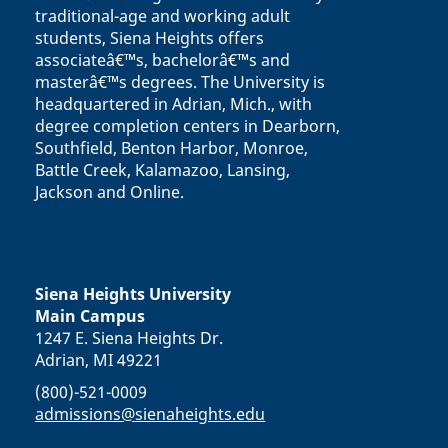
traditional-age and working adult
students, Siena Heights offers
associateâ€™s, bachelorâ€™s and
masterâ€™s degrees. The University is
headquartered in Adrian, Mich., with
degree completion centers in Dearborn,
Southfield, Benton Harbor, Monroe,
Battle Creek, Kalamazoo, Lansing,
Jackson and Online.
Siena Heights University
Main Campus
1247 E. Siena Heights Dr.
Adrian, MI 49221
(800)-521-0009
admissions@sienaheights.edu