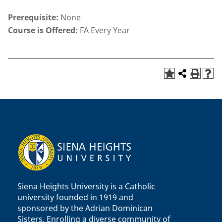
Prerequisite:
None
Course is Offered:
FA Every Year
Siena Heights University is a Catholic
university founded in 1919 and
sponsored by the Adrian Dominican
Sisters. Enrolling a diverse community of