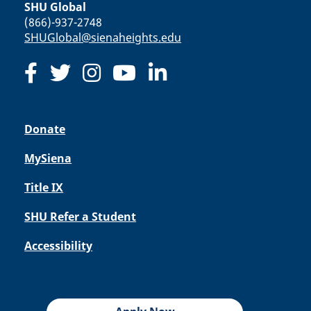
SHU Global
(866)-937-2748
SHUGlobal@sienaheights.edu
Donate
MySiena
Title IX
SHU Refer a Student
Accessibility