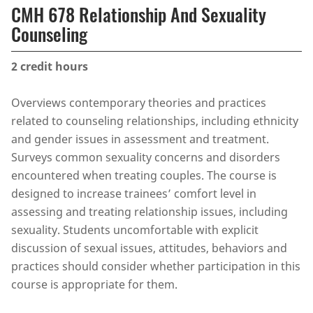
CMH 678 Relationship And Sexuality
Counseling
2
credit hours
Overviews contemporary theories and practices
related to counseling relationships, including ethnicity
and gender issues in assessment and treatment.
Surveys common sexuality concerns and disorders
encountered when treating couples. The course is
designed to increase trainees’ comfort level in
assessing and treating relationship issues, including
sexuality. Students uncomfortable with explicit
discussion of sexual issues, attitudes, behaviors and
practices should consider whether participation in this
course is appropriate for them.