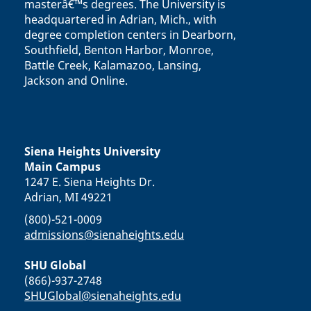
masterâ€™s degrees. The University is
headquartered in Adrian, Mich., with
degree completion centers in Dearborn,
Southfield, Benton Harbor, Monroe,
Battle Creek, Kalamazoo, Lansing,
Jackson and Online.
Siena Heights University
Main Campus
1247 E. Siena Heights Dr.
Adrian, MI 49221
(800)-521-0009
admissions@sienaheights.edu
SHU Global
(866)-937-2748
SHUGlobal@sienaheights.edu