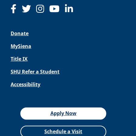
Donate
MySiena
Title IX
SHU Refer a Student
Accessibility
Apply Now
Schedule a Visit