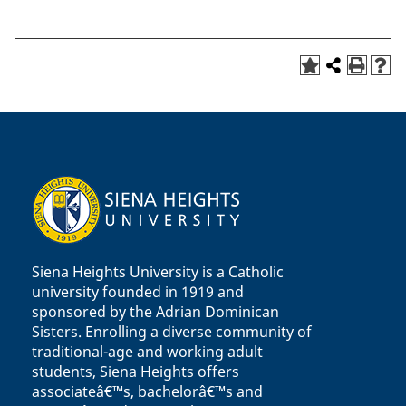
Siena Heights University is a Catholic
university founded in 1919 and
sponsored by the Adrian Dominican
Sisters. Enrolling a diverse community of
traditional-age and working adult
students, Siena Heights offers
associateâ€™s, bachelorâ€™s and