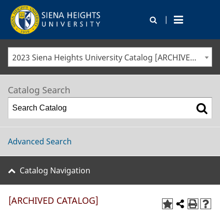
|
2023 Siena Heights University Catalog [ARCHIVED CATALOG]
Catalog Search
Advanced Search
Catalog Navigation
[ARCHIVED CATALOG]