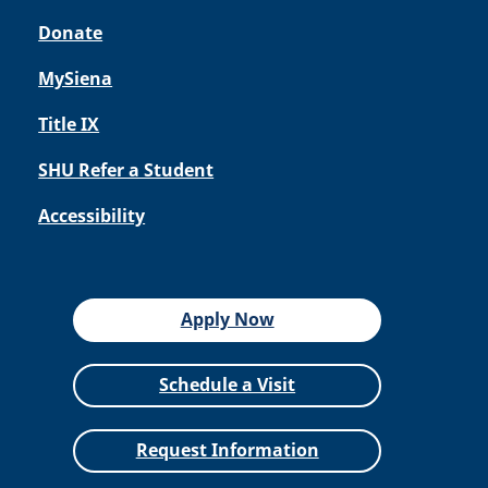
Donate
MySiena
Title IX
SHU Refer a Student
Accessibility
Apply Now
Schedule a Visit
Request Information