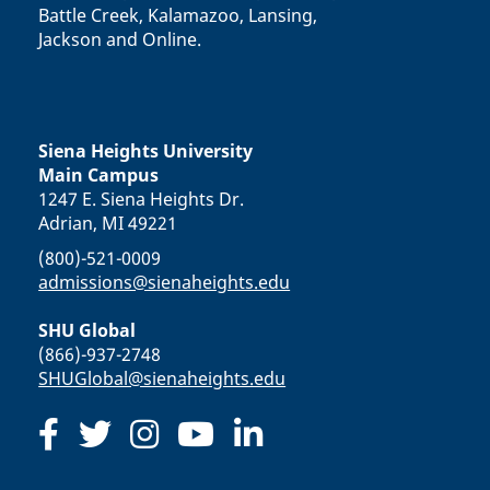
Battle Creek, Kalamazoo, Lansing,
Jackson and Online.
Siena Heights University
Main Campus
1247 E. Siena Heights Dr.
Adrian, MI 49221
(800)-521-0009
admissions@sienaheights.edu
SHU Global
(866)-937-2748
SHUGlobal@sienaheights.edu