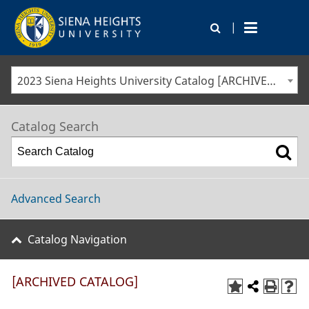
|
2023 Siena Heights University Catalog [ARCHIVED CATALOG]
Catalog Search
Advanced Search
Catalog Navigation
[ARCHIVED CATALOG]