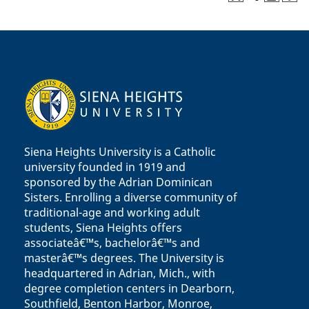
Siena Heights University is a Catholic
university founded in 1919 and
sponsored by the Adrian Dominican
Sisters. Enrolling a diverse community of
traditional-age and working adult
students, Siena Heights offers
associateâ€™s, bachelorâ€™s and
masterâ€™s degrees. The University is
headquartered in Adrian, Mich., with
degree completion centers in Dearborn,
Southfield, Benton Harbor, Monroe,