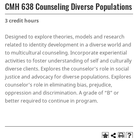
CMH 638 Counseling Diverse Populations
3
credit hours
Designed to explore theories, models and research
related to identity development in a diverse world and
to multicultural counseling. Incorporate experiential
activities to foster understanding of self and culturally
diverse clients. Explores the counselor’s role in social
justice and advocacy for diverse populations. Explores
counselor’s role in eliminating bias, prejudice,
oppression and discrimination. A grade of “B” or
better required to continue in program.