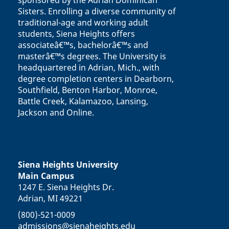
sponsored by the Adrian Dominican
Sisters. Enrolling a diverse community of
traditional-age and working adult
students, Siena Heights offers
associateâ€™s, bachelorâ€™s and
masterâ€™s degrees. The University is
headquartered in Adrian, Mich., with
degree completion centers in Dearborn,
Southfield, Benton Harbor, Monroe,
Battle Creek, Kalamazoo, Lansing,
Jackson and Online.
Siena Heights University
Main Campus
1247 E. Siena Heights Dr.
Adrian, MI 49221
(800)-521-0009
admissions@sienaheights.edu