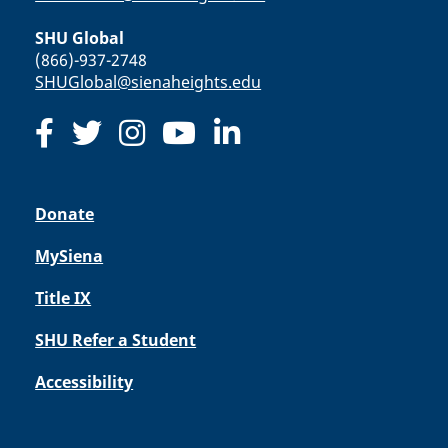
SHU Global
(866)-937-2748
SHUGlobal@sienaheights.edu
Donate
MySiena
Title IX
SHU Refer a Student
Accessibility