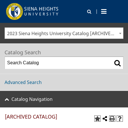
|
2023 Siena Heights University Catalog [ARCHIVED CATALOG]
Catalog Search
Advanced Search
Catalog Navigation
[ARCHIVED CATALOG]