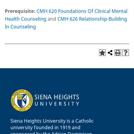
Prerequisite:
CMH 620 Foundations Of Clinical Mental
Health Counseling
and
CMH 626 Relationship-Building
In Counseling
Siena Heights University is a Catholic
university founded in 1919 and