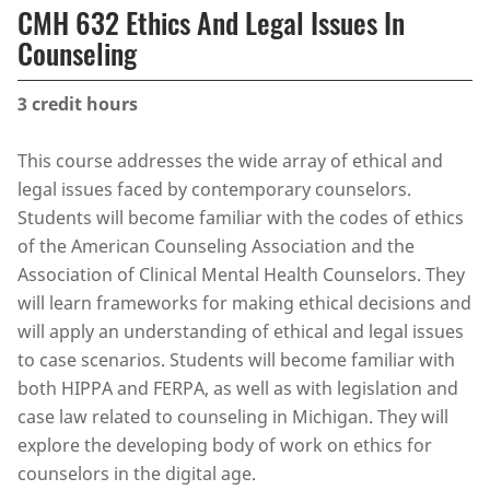
CMH 632 Ethics And Legal Issues In
Counseling
3
credit hours
This course addresses the wide array of ethical and
legal issues faced by contemporary counselors.
Students will become familiar with the codes of ethics
of the American Counseling Association and the
Association of Clinical Mental Health Counselors. They
will learn frameworks for making ethical decisions and
will apply an understanding of ethical and legal issues
to case scenarios. Students will become familiar with
both HIPPA and FERPA, as well as with legislation and
case law related to counseling in Michigan. They will
explore the developing body of work on ethics for
counselors in the digital age.