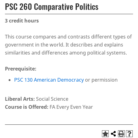
PSC 260 Comparative Politics
3
credit hours
This course compares and contrasts different types of
government in the world. It describes and explains
similarities and differences among political systems.
Prerequisite:
PSC 130 American Democracy
or permission
Liberal Arts:
Social Science
Course is Offered:
FA Every Even Year