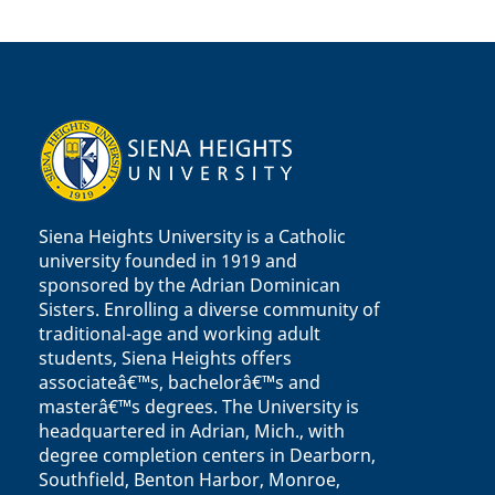
Siena Heights University is a Catholic
university founded in 1919 and
sponsored by the Adrian Dominican
Sisters. Enrolling a diverse community of
traditional-age and working adult
students, Siena Heights offers
associateâ€™s, bachelorâ€™s and
masterâ€™s degrees. The University is
headquartered in Adrian, Mich., with
degree completion centers in Dearborn,
Southfield, Benton Harbor, Monroe,