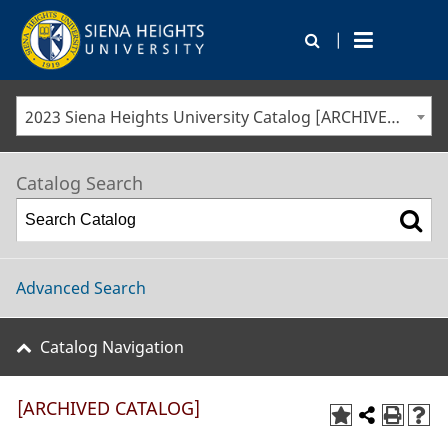
|
2023 Siena Heights University Catalog [ARCHIVED CATALOG]
Catalog Search
Advanced Search
Catalog Navigation
[ARCHIVED CATALOG]