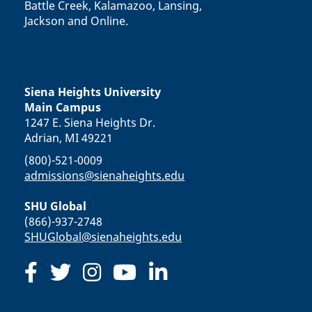
Battle Creek, Kalamazoo, Lansing,
Jackson and Online.
Siena Heights University
Main Campus
1247 E. Siena Heights Dr.
Adrian, MI 49221
(800)-521-0009
admissions@sienaheights.edu
SHU Global
(866)-937-2748
SHUGlobal@sienaheights.edu