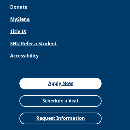
Donate
MySiena
Title IX
SHU Refer a Student
Accessibility
Apply Now
Schedule a Visit
Request Information