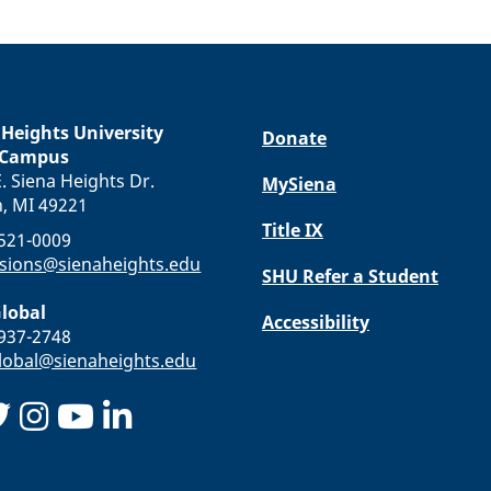
 Heights University
Donate
 Campus
. Siena Heights Dr.
MySiena
n, MI 49221
Title IX
-521-0009
sions@sienaheights.edu
SHU Refer a Student
lobal
Accessibility
-937-2748
obal@sienaheights.edu