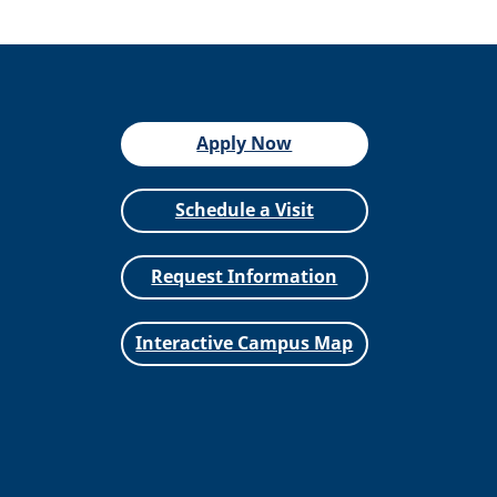
Apply Now
Schedule a Visit
Request Information
Interactive Campus Map