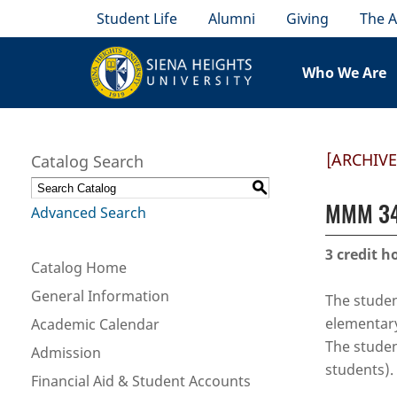
Student Life
Alumni
Giving
The A
Who We Are
[ARCHIV
Catalog Search
S
MMM 344
Advanced Search
3
credit h
Catalog Home
General Information
The student
elementary
Academic Calendar
The studen
Admission
students). 
Financial Aid & Student Accounts