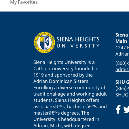
My Favorites
Siena
Main
1247 E
Adria
Siena Heights University is a
(800)
Catholic university founded in
admis
1919 and sponsored by the
Adrian Dominican Sisters.
SHU G
Enrolling a diverse community of
(866)
traditional-age and working adult
SHUGl
students, Siena Heights offers
associateâ€™s, bachelorâ€™s and
masterâ€™s degrees. The
University is headquartered in
Adrian, Mich., with degree