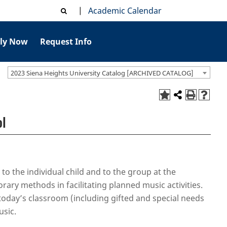
|
Academic Calendar
ly Now
Request Info
2023 Siena Heights University Catalog [ARCHIVED CATALOG]
ol
 to the individual child and to the group at the
ary methods in facilitating planned music activities.
 today’s classroom (including gifted and special needs
usic.