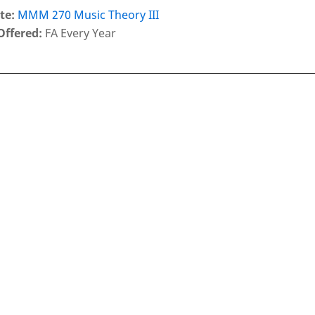
te:
MMM 270 Music Theory III
Offered:
FA Every Year