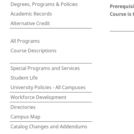
Degrees, Programs & Policies
Prerequisi
Academic Records
Course is 
Alternative Credit
All Programs
Course Descriptions
Special Programs and Services
Student Life
University Policies - All Campuses
Workforce Development
Directories
Campus Map
Catalog Changes and Addendums