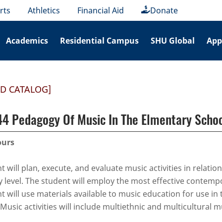
rts
Athletics
Financial Aid
Donate
Academics
Residential Campus
SHU Global
App
ED CATALOG]
 Pedagogy Of Music In The Elmentary Scho
ours
 will plan, execute, and evaluate music activities in relation
 level. The student will employ the most effective contempor
t will use materials available to music education for use in
Music activities will include multiethnic and multicultural m