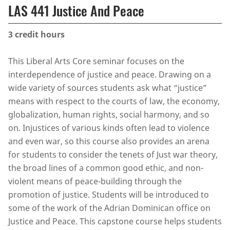
LAS 441 Justice And Peace
3
credit hours
This Liberal Arts Core seminar focuses on the
interdependence of justice and peace. Drawing on a
wide variety of sources students ask what “justice”
means with respect to the courts of law, the economy,
globalization, human rights, social harmony, and so
on. Injustices of various kinds often lead to violence
and even war, so this course also provides an arena
for students to consider the tenets of Just war theory,
the broad lines of a common good ethic, and non-
violent means of peace-building through the
promotion of justice. Students will be introduced to
some of the work of the Adrian Dominican office on
Justice and Peace. This capstone course helps students