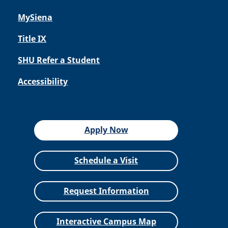
MySiena
Title IX
SHU Refer a Student
Accessibility
Apply Now
Schedule a Visit
Request Information
Interactive Campus Map