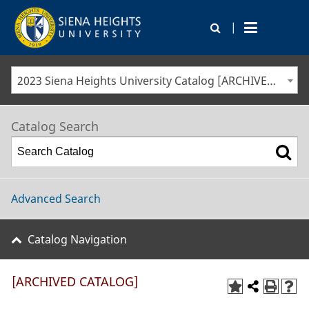
|
2023 Siena Heights University Catalog [ARCHIVED CATALOG]
Catalog Search
Advanced Search
Catalog Navigation
[ARCHIVED CATALOG]