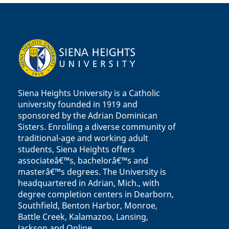
Siena Heights University is a Catholic
university founded in 1919 and
sponsored by the Adrian Dominican
Sisters. Enrolling a diverse community of
traditional-age and working adult
students, Siena Heights offers
associateâ€™s, bachelorâ€™s and
masterâ€™s degrees. The University is
headquartered in Adrian, Mich., with
degree completion centers in Dearborn,
Southfield, Benton Harbor, Monroe,
Battle Creek, Kalamazoo, Lansing,
Jackson and Online.