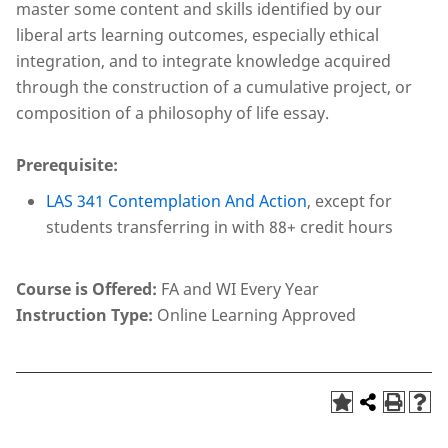
master some content and skills identified by our
liberal arts learning outcomes, especially ethical
integration, and to integrate knowledge acquired
through the construction of a cumulative project, or
composition of a philosophy of life essay.
Prerequisite:
LAS 341 Contemplation And Action
, except for
students transferring in with 88+ credit hours
Course is Offered:
FA and WI Every Year
Instruction Type:
Online Learning Approved