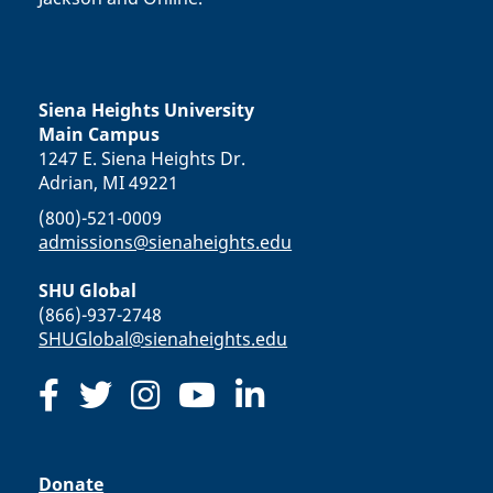
Siena Heights University
Main Campus
1247 E. Siena Heights Dr.
Adrian, MI 49221
(800)-521-0009
admissions@sienaheights.edu
SHU Global
(866)-937-2748
SHUGlobal@sienaheights.edu
Donate