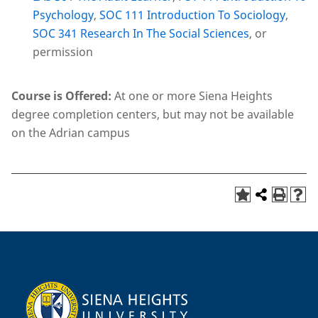
Psychology
,
SOC 111 Introduction To Sociology
,
SOC 341 Research In The Social Sciences
, or
permission
Course is Offered:
At one or more Siena Heights
degree completion centers, but may not be available
on the Adrian campus