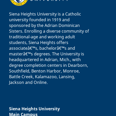
Siena Heights University is a Catholic
university founded in 1919 and
sponsored by the Adrian Dominican
Sisters. Enrolling a diverse community of
traditional-age and working adult
students, Siena Heights offers
associateâ€™s, bachelorâ€™s and
masterâ€™s degrees. The University is
headquartered in Adrian, Mich., with
degree completion centers in Dearborn,
Southfield, Benton Harbor, Monroe,
Battle Creek, Kalamazoo, Lansing,
Jackson and Online.
Siena Heights University
Main Campus