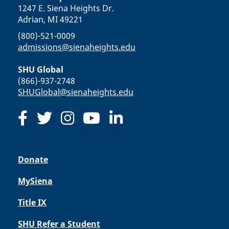
1247 E. Siena Heights Dr.
Adrian, MI 49221
(800)-521-0009
admissions@sienaheights.edu
SHU Global
(866)-937-2748
SHUGlobal@sienaheights.edu
Donate
MySiena
Title IX
SHU Refer a Student