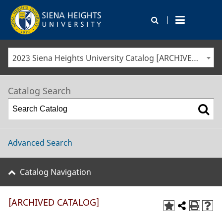
|
2023 Siena Heights University Catalog [ARCHIVED CATALOG]
Catalog Search
Advanced Search
Catalog Navigation
[ARCHIVED CATALOG]