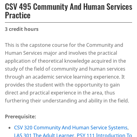
CSV 495 Community And Human Services
Practice
3
credit hours
This is the capstone course for the Community and
Human Services major and involves the practical
application of theoretical knowledge acquired in the
study of the field of community and human services
through an academic service learning experience. It
provides the student with the opportunity to gain
direct and practical experience in the area, thus
furthering their understanding and ability in the field.
Prerequisite:
CSV 320 Community And Human Service Systems
,
LAS 301 The Adult Learner
,
PSY 111 Introduction To