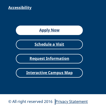
Accessibility
Apply Now
Schedule a Visit
Request Information
Interactive Campus Map
© All right reserved 2016
Privacy Statement