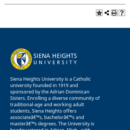
Siena Heights University is a Catholic
university founded in 1919 and
sponsored by the Adrian Dominican
Sisters. Enrolling a diverse community of
traditional-age and working adult
students, Siena Heights offers
associateâ€™s, bachelorâ€™s and
masterâ€™s degrees. The University is