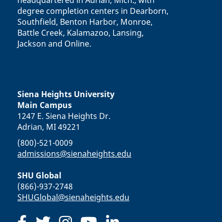
headquartered in Adrian, Mich., with
degree completion centers in Dearborn,
Southfield, Benton Harbor, Monroe,
Battle Creek, Kalamazoo, Lansing,
Jackson and Online.
Siena Heights University
Main Campus
1247 E. Siena Heights Dr.
Adrian, MI 49221
(800)-521-0009
admissions@sienaheights.edu
SHU Global
(866)-937-2748
SHUGlobal@sienaheights.edu