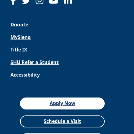
Donate
MySiena
Title IX
SHU Refer a Student
Accessibility
Apply Now
Schedule a Visit