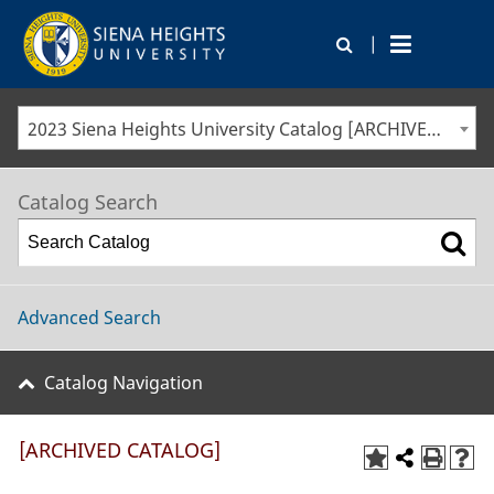
|
2023 Siena Heights University Catalog [ARCHIVED CATALOG]
Catalog Search
Advanced Search
Catalog Navigation
[ARCHIVED CATALOG]