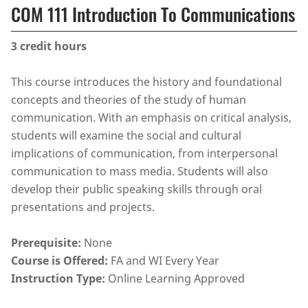
COM 111 Introduction To Communications
3
credit hours
This course introduces the history and foundational
concepts and theories of the study of human
communication. With an emphasis on critical analysis,
students will examine the social and cultural
implications of communication, from interpersonal
communication to mass media. Students will also
develop their public speaking skills through oral
presentations and projects.
Prerequisite:
None
Course is Offered:
FA and WI Every Year
Instruction Type:
Online Learning Approved