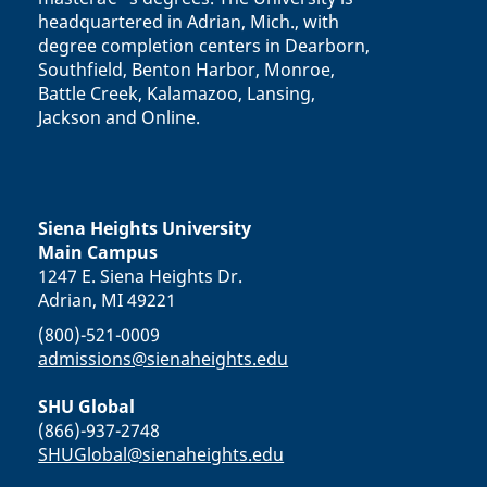
headquartered in Adrian, Mich., with
degree completion centers in Dearborn,
Southfield, Benton Harbor, Monroe,
Battle Creek, Kalamazoo, Lansing,
Jackson and Online.
Siena Heights University
Main Campus
1247 E. Siena Heights Dr.
Adrian, MI 49221
(800)-521-0009
admissions@sienaheights.edu
SHU Global
(866)-937-2748
SHUGlobal@sienaheights.edu