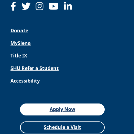
Donate
MySiena
Title IX
SHU Refer a Student
Accessibility
Apply Now
Schedule a Visit