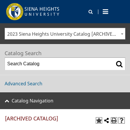
|
2023 Siena Heights University Catalog [ARCHIVED CATALOG]
Catalog Search
Advanced Search
Catalog Navigation
[ARCHIVED CATALOG]