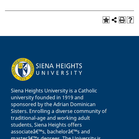
Siena Heights University is a Catholic
university founded in 1919 and
sponsored by the Adrian Dominican
Sisters. Enrolling a diverse community of
traditional-age and working adult
students, Siena Heights offers
associateâ€™s, bachelorâ€™s and
masterâ€™s degrees. The University is