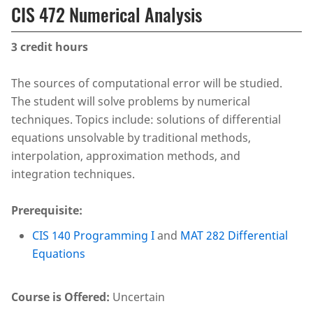
CIS 472 Numerical Analysis
3
credit hours
The sources of computational error will be studied.
The student will solve problems by numerical
techniques. Topics include: solutions of differential
equations unsolvable by traditional methods,
interpolation, approximation methods, and
integration techniques.
Prerequisite:
CIS 140 Programming I
and
MAT 282 Differential
Equations
Course is Offered:
Uncertain