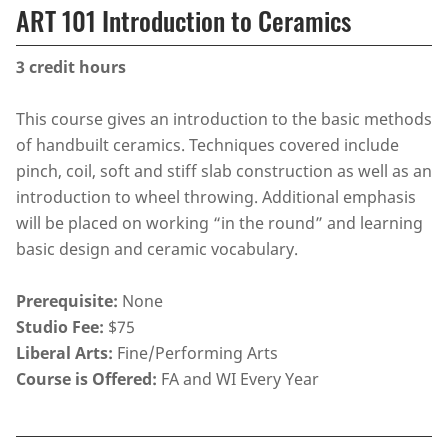
ART 101 Introduction to Ceramics
3
credit hours
This course gives an introduction to the basic methods
of handbuilt ceramics. Techniques covered include
pinch, coil, soft and stiff slab construction as well as an
introduction to wheel throwing. Additional emphasis
will be placed on working “in the round” and learning
basic design and ceramic vocabulary.
Prerequisite:
None
Studio Fee:
$75
Liberal Arts:
Fine/Performing Arts
Course is Offered:
FA and WI Every Year