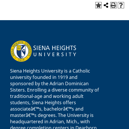
Siena Heights University is a Catholic
university founded in 1919 and
sponsored by the Adrian Dominican
Sisters. Enrolling a diverse community of
traditional-age and working adult
students, Siena Heights offers
associateâ€™s, bachelorâ€™s and
masterâ€™s degrees. The University is
headquartered in Adrian, Mich., with
degree completion centers in Dearborn,