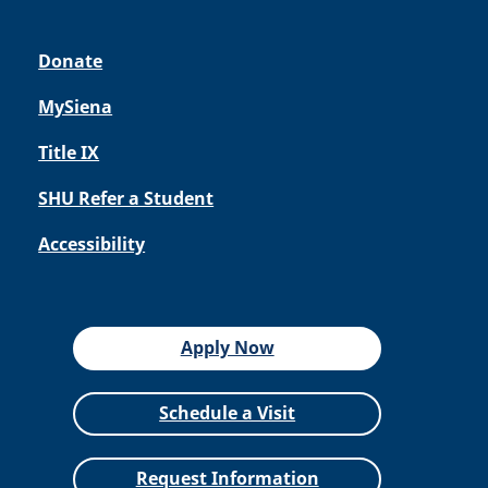
Donate
MySiena
Title IX
SHU Refer a Student
Accessibility
Apply Now
Schedule a Visit
Request Information