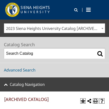
|
2023 Siena Heights University Catalog [ARCHIVED CATALOG]
Catalog Search
Advanced Search
Catalog Navigation
[ARCHIVED CATALOG]