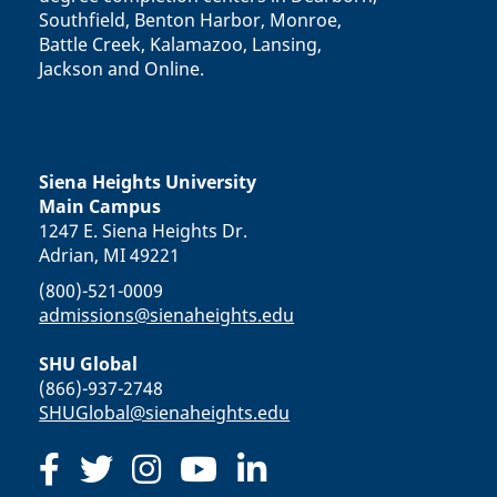
Southfield, Benton Harbor, Monroe,
Battle Creek, Kalamazoo, Lansing,
Jackson and Online.
Siena Heights University
Main Campus
1247 E. Siena Heights Dr.
Adrian, MI 49221
(800)-521-0009
admissions@sienaheights.edu
SHU Global
(866)-937-2748
SHUGlobal@sienaheights.edu