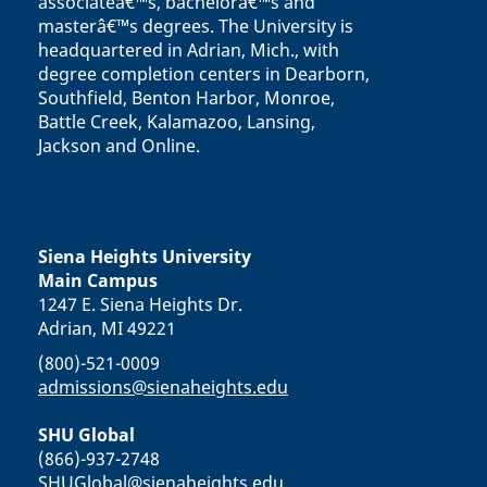
associateâ€™s, bachelorâ€™s and
masterâ€™s degrees. The University is
headquartered in Adrian, Mich., with
degree completion centers in Dearborn,
Southfield, Benton Harbor, Monroe,
Battle Creek, Kalamazoo, Lansing,
Jackson and Online.
Siena Heights University
Main Campus
1247 E. Siena Heights Dr.
Adrian, MI 49221
(800)-521-0009
admissions@sienaheights.edu
SHU Global
(866)-937-2748
SHUGlobal@sienaheights.edu