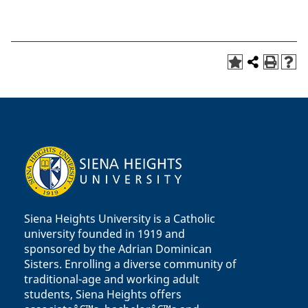
Siena Heights University is a Catholic
university founded in 1919 and
sponsored by the Adrian Dominican
Sisters. Enrolling a diverse community of
traditional-age and working adult
students, Siena Heights offers