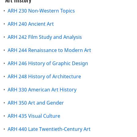
•
ARH 230 Non-Western Topics
•
ARH 240 Ancient Art
•
ARH 242 Film Study and Analysis
•
ARH 244 Renaissance to Modern Art
•
ARH 246 History of Graphic Design
•
ARH 248 History of Architecture
•
ARH 330 American Art History
•
ARH 350 Art and Gender
•
ARH 435 Visual Culture
•
ARH 440 Late Twentieth-Century Art