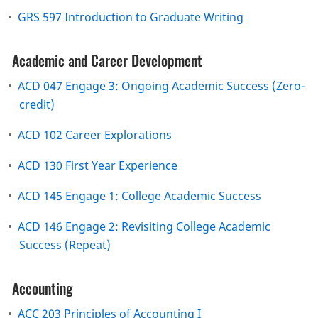
•
GRS 597 Introduction to Graduate Writing
Academic and Career Development
•
ACD 047 Engage 3: Ongoing Academic Success (Zero-
credit)
•
ACD 102 Career Explorations
•
ACD 130 First Year Experience
•
ACD 145 Engage 1: College Academic Success
•
ACD 146 Engage 2: Revisiting College Academic
Success (Repeat)
Accounting
•
ACC 203 Principles of Accounting I