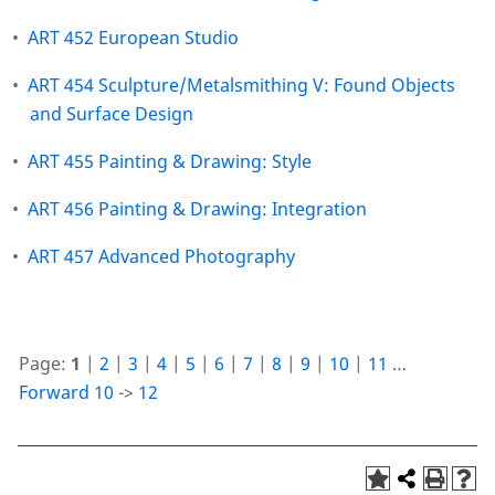
•
ART 452 European Studio
•
ART 454 Sculpture/Metalsmithing V: Found Objects
and Surface Design
•
ART 455 Painting & Drawing: Style
•
ART 456 Painting & Drawing: Integration
•
ART 457 Advanced Photography
Page:
1
|
2
|
3
|
4
|
5
|
6
|
7
|
8
|
9
|
10
|
11
…
Forward 10
->
12