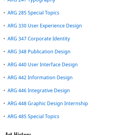
•
ARG 285 Special Topics
•
ARG 330 User Experience Design
•
ARG 347 Corporate Identity
•
ARG 348 Publication Design
•
ARG 440 User Interface Design
•
ARG 442 Information Design
•
ARG 446 Integrative Design
•
ARG 448 Graphic Design Internship
•
ARG 485 Special Topics
Art History