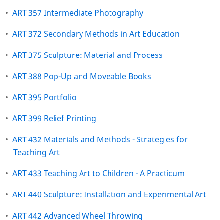
•
ART 357 Intermediate Photography
•
ART 372 Secondary Methods in Art Education
•
ART 375 Sculpture: Material and Process
•
ART 388 Pop-Up and Moveable Books
•
ART 395 Portfolio
•
ART 399 Relief Printing
•
ART 432 Materials and Methods - Strategies for
Teaching Art
•
ART 433 Teaching Art to Children - A Practicum
•
ART 440 Sculpture: Installation and Experimental Art
•
ART 442 Advanced Wheel Throwing