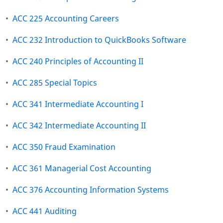
•
ACC 225 Accounting Careers
•
ACC 232 Introduction to QuickBooks Software
•
ACC 240 Principles of Accounting II
•
ACC 285 Special Topics
•
ACC 341 Intermediate Accounting I
•
ACC 342 Intermediate Accounting II
•
ACC 350 Fraud Examination
•
ACC 361 Managerial Cost Accounting
•
ACC 376 Accounting Information Systems
•
ACC 441 Auditing