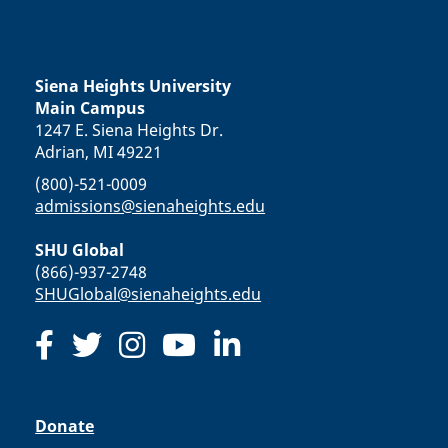
Siena Heights University
Main Campus
1247 E. Siena Heights Dr.
Adrian, MI 49221
(800)-521-0009
admissions@sienaheights.edu
SHU Global
(866)-937-2748
SHUGlobal@sienaheights.edu
Donate