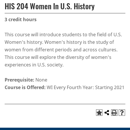
HIS 204 Women In U.S. History
3
credit hours
This course will introduce students to the field of U.S.
Women’s history. Women’s history is the study of
women from different periods and across cultures.
This course will explore the diversity of women’s
experiences in U.S. society.
Prerequisite:
None
Course is Offered:
WI Every Fourth Year: Starting 2021