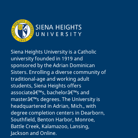
Siena Heights University is a Catholic
university founded in 1919 and
sponsored by the Adrian Dominican
Sisters. Enrolling a diverse community of
traditional-age and working adult
students, Siena Heights offers
associateâ€™s, bachelorâ€™s and
masterâ€™s degrees. The University is
headquartered in Adrian, Mich., with
degree completion centers in Dearborn,
Southfield, Benton Harbor, Monroe,
Battle Creek, Kalamazoo, Lansing,
Jackson and Online.