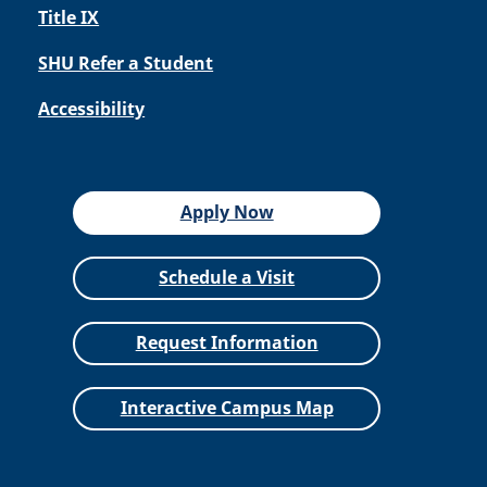
Title IX
SHU Refer a Student
Accessibility
Apply Now
Schedule a Visit
Request Information
Interactive Campus Map