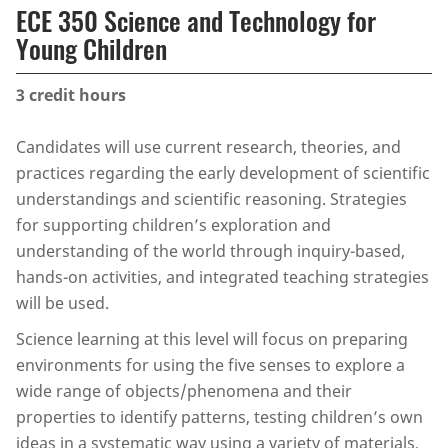
ECE 350 Science and Technology for
Young Children
3
credit hours
Candidates will use current research, theories, and
practices regarding the early development of scientific
understandings and scientific reasoning. Strategies
for supporting children’s exploration and
understanding of the world through inquiry-based,
hands-on activities, and integrated teaching strategies
will be used.
Science learning at this level will focus on preparing
environments for using the five senses to explore a
wide range of objects/phenomena and their
properties to identify patterns, testing children’s own
ideas in a systematic way using a variety of materials,