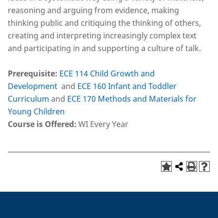
reasoning and arguing from evidence, making
thinking public and critiquing the thinking of others,
creating and interpreting increasingly complex text
and participating in and supporting a culture of talk.
Prerequisite:
ECE 114 Child Growth and
Development
and
ECE 160 Infant and Toddler
Curriculum
and
ECE 170 Methods and Materials for
Young Children
Course is Offered:
WI Every Year