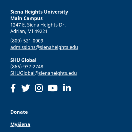
Siena Heights University
Main Campus
1247 E. Siena Heights Dr.
Adrian, MI 49221
(800)-521-0009
admissions@sienaheights.edu
SHU Global
(866)-937-2748
SHUGlobal@sienaheights.edu
Donate
MySiena