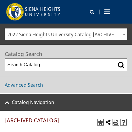
|
2022 Siena Heights University Catalog [ARCHIVED CATALOG]
Catalog Search
Advanced Search
Catalog Navigation
[ARCHIVED CATALOG]