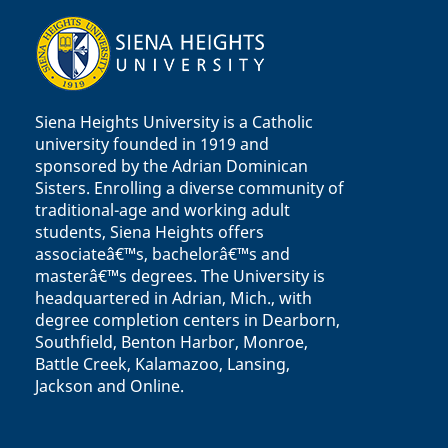
Siena Heights University is a Catholic
university founded in 1919 and
sponsored by the Adrian Dominican
Sisters. Enrolling a diverse community of
traditional-age and working adult
students, Siena Heights offers
associateâ€™s, bachelorâ€™s and
masterâ€™s degrees. The University is
headquartered in Adrian, Mich., with
degree completion centers in Dearborn,
Southfield, Benton Harbor, Monroe,
Battle Creek, Kalamazoo, Lansing,
Jackson and Online.