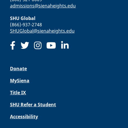
admissions@sienaheights.edu
SHU Global
(866)-937-2748
SHUGlobal@sienaheights.edu
Donate
MySiena
Title IX
SHU Refer a Student
Accessibility