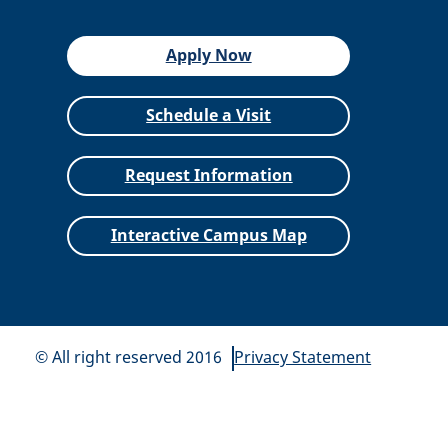
Apply Now
Schedule a Visit
Request Information
Interactive Campus Map
© All right reserved 2016
Privacy Statement
All
catalogs
© 2026 Siena Heights University.
Powered by
Modern Campus Catalog™
.