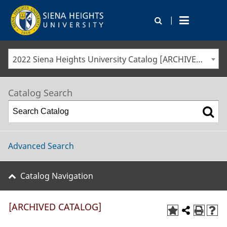
|
2022 Siena Heights University Catalog [ARCHIVED CATALOG]
Catalog Search
Advanced Search
Catalog Navigation
[ARCHIVED CATALOG]