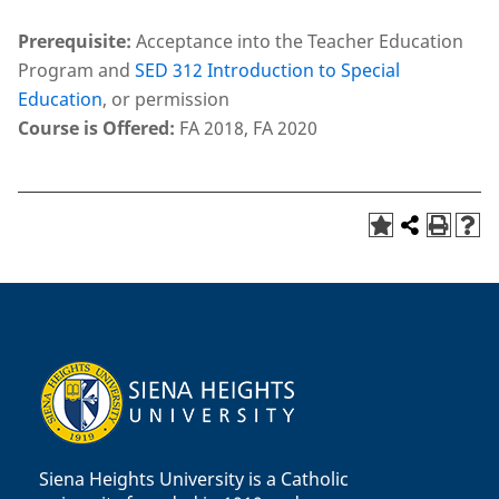
Prerequisite:
Acceptance into the Teacher Education
Program and
SED 312 Introduction to Special
Education
, or permission
Course is Offered:
FA 2018, FA 2020
Siena Heights University is a Catholic