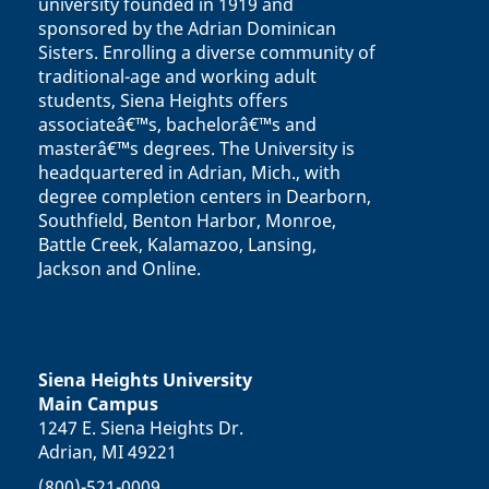
university founded in 1919 and
sponsored by the Adrian Dominican
Sisters. Enrolling a diverse community of
traditional-age and working adult
students, Siena Heights offers
associateâ€™s, bachelorâ€™s and
masterâ€™s degrees. The University is
headquartered in Adrian, Mich., with
degree completion centers in Dearborn,
Southfield, Benton Harbor, Monroe,
Battle Creek, Kalamazoo, Lansing,
Jackson and Online.
Siena Heights University
Main Campus
1247 E. Siena Heights Dr.
Adrian, MI 49221
(800)-521-0009