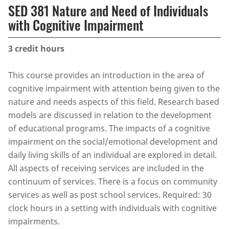
SED 381 Nature and Need of Individuals
with Cognitive Impairment
3
credit hours
This course provides an introduction in the area of
cognitive impairment with attention being given to the
nature and needs aspects of this field. Research based
models are discussed in relation to the development
of educational programs. The impacts of a cognitive
impairment on the social/emotional development and
daily living skills of an individual are explored in detail.
All aspects of receiving services are included in the
continuum of services. There is a focus on community
services as well as post school services. Required: 30
clock hours in a setting with individuals with cognitive
impairments.