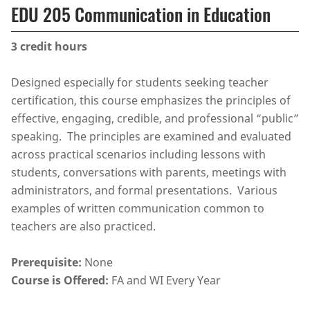
EDU 205 Communication in Education
3
credit hours
Designed especially for students seeking teacher
certification, this course emphasizes the principles of
effective, engaging, credible, and professional “public”
speaking. The principles are examined and evaluated
across practical scenarios including lessons with
students, conversations with parents, meetings with
administrators, and formal presentations. Various
examples of written communication common to
teachers are also practiced.
Prerequisite:
None
Course is Offered:
FA and WI Every Year