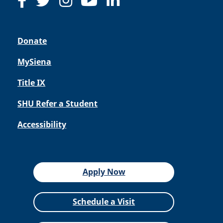
Donate
MySiena
Title IX
SHU Refer a Student
Accessibility
Apply Now
Schedule a Visit