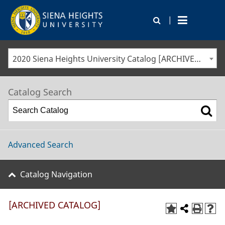
|
2020 Siena Heights University Catalog [ARCHIVED CATALOG]
Catalog Search
Advanced Search
Catalog Navigation
[ARCHIVED CATALOG]