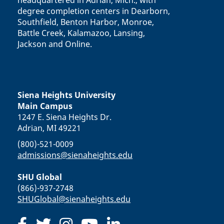
headquartered in Adrian, Mich., with
degree completion centers in Dearborn,
Southfield, Benton Harbor, Monroe,
Battle Creek, Kalamazoo, Lansing,
Jackson and Online.
Siena Heights University
Main Campus
1247 E. Siena Heights Dr.
Adrian, MI 49221
(800)-521-0009
admissions@sienaheights.edu
SHU Global
(866)-937-2748
SHUGlobal@sienaheights.edu