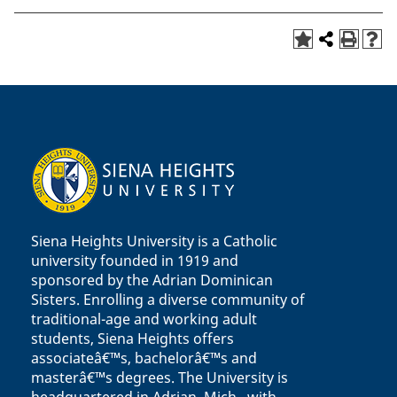
Siena Heights University is a Catholic
university founded in 1919 and
sponsored by the Adrian Dominican
Sisters. Enrolling a diverse community of
traditional-age and working adult
students, Siena Heights offers
associateâ€™s, bachelorâ€™s and
masterâ€™s degrees. The University is