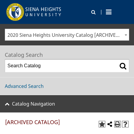
|
2020 Siena Heights University Catalog [ARCHIVED CATALOG]
Catalog Search
Advanced Search
Catalog Navigation
[ARCHIVED CATALOG]