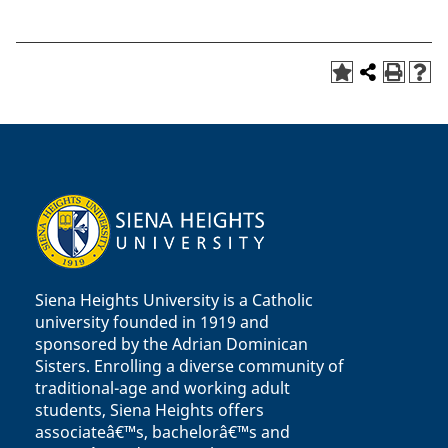
Siena Heights University is a Catholic
university founded in 1919 and
sponsored by the Adrian Dominican
Sisters. Enrolling a diverse community of
traditional-age and working adult
students, Siena Heights offers
associateâ€™s, bachelorâ€™s and