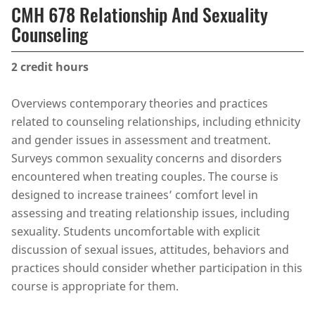
CMH 678 Relationship And Sexuality
Counseling
2
credit hours
Overviews contemporary theories and practices
related to counseling relationships, including ethnicity
and gender issues in assessment and treatment.
Surveys common sexuality concerns and disorders
encountered when treating couples. The course is
designed to increase trainees’ comfort level in
assessing and treating relationship issues, including
sexuality. Students uncomfortable with explicit
discussion of sexual issues, attitudes, behaviors and
practices should consider whether participation in this
course is appropriate for them.