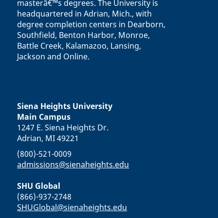
masterâ€™s degrees. The University is
headquartered in Adrian, Mich., with
degree completion centers in Dearborn,
Southfield, Benton Harbor, Monroe,
Battle Creek, Kalamazoo, Lansing,
Jackson and Online.
Siena Heights University
Main Campus
1247 E. Siena Heights Dr.
Adrian, MI 49221
(800)-521-0009
admissions@sienaheights.edu
SHU Global
(866)-937-2748
SHUGlobal@sienaheights.edu