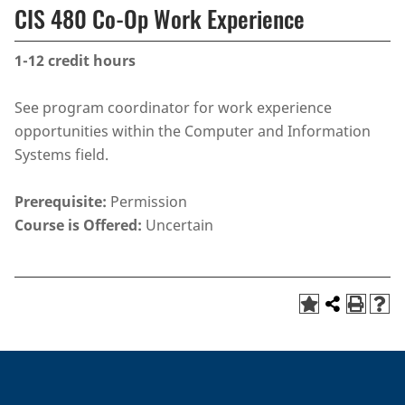
CIS 480 Co-Op Work Experience
1-12
credit hours
See program coordinator for work experience
opportunities within the Computer and Information
Systems field.
Prerequisite:
Permission
Course is Offered:
Uncertain