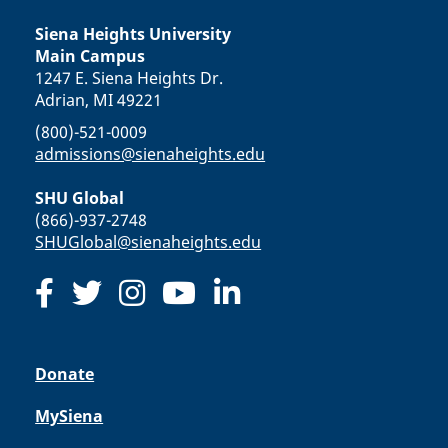
Siena Heights University
Main Campus
1247 E. Siena Heights Dr.
Adrian, MI 49221
(800)-521-0009
admissions@sienaheights.edu
SHU Global
(866)-937-2748
SHUGlobal@sienaheights.edu
Donate
MySiena