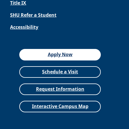
Title IX
SHU Refer a Student
Accessibility
Apply Now
Schedule a Visit
Request Information
Interactive Campus Map