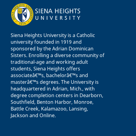
Siena Heights University is a Catholic
university founded in 1919 and
sponsored by the Adrian Dominican
Sisters. Enrolling a diverse community of
traditional-age and working adult
students, Siena Heights offers
associateâ€™s, bachelorâ€™s and
masterâ€™s degrees. The University is
headquartered in Adrian, Mich., with
degree completion centers in Dearborn,
Southfield, Benton Harbor, Monroe,
Battle Creek, Kalamazoo, Lansing,
Jackson and Online.