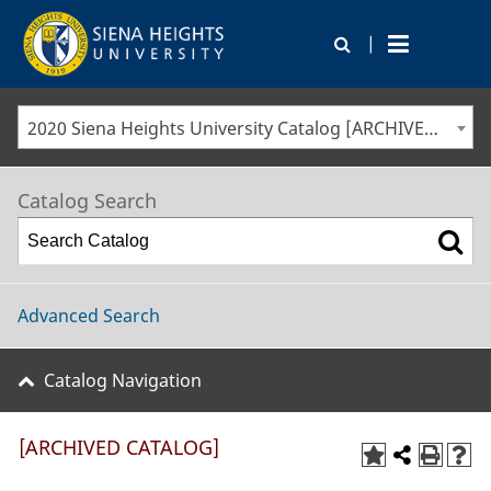
|
2020 Siena Heights University Catalog [ARCHIVED CATALOG]
Catalog Search
Advanced Search
Catalog Navigation
[ARCHIVED CATALOG]