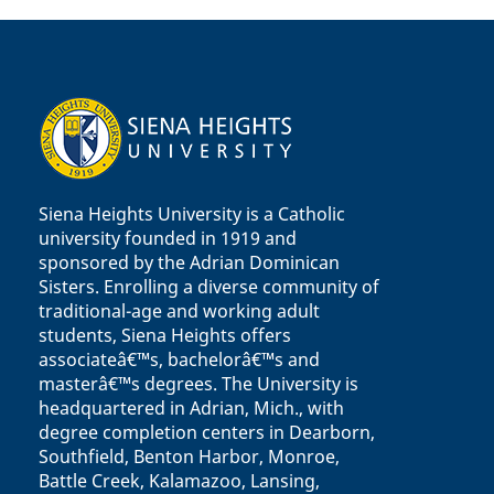
Siena Heights University is a Catholic
university founded in 1919 and
sponsored by the Adrian Dominican
Sisters. Enrolling a diverse community of
traditional-age and working adult
students, Siena Heights offers
associateâ€™s, bachelorâ€™s and
masterâ€™s degrees. The University is
headquartered in Adrian, Mich., with
degree completion centers in Dearborn,
Southfield, Benton Harbor, Monroe,
Battle Creek, Kalamazoo, Lansing,