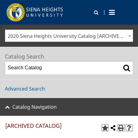
|
2020 Siena Heights University Catalog [ARCHIVED CATALOG]
Catalog Search
Advanced Search
Catalog Navigation
[ARCHIVED CATALOG]