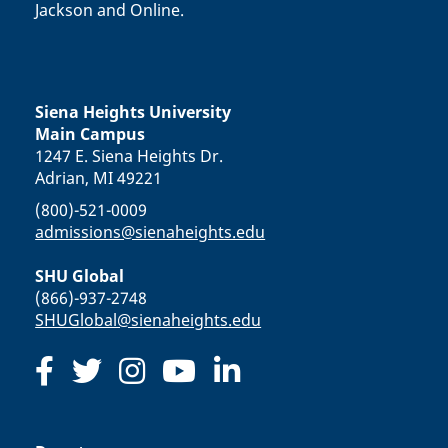
Jackson and Online.
Siena Heights University
Main Campus
1247 E. Siena Heights Dr.
Adrian, MI 49221
(800)-521-0009
admissions@sienaheights.edu
SHU Global
(866)-937-2748
SHUGlobal@sienaheights.edu