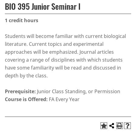
BIO 395 Junior Seminar I
1
credit hours
Students will become familiar with current biological
literature. Current topics and experimental
approaches will be emphasized. Journal articles
covering a range of disciplines with which students
have some familiarity will be read and discussed in
depth by the class.
Prerequisite:
Junior Class Standing, or Permission
Course is Offered:
FA Every Year