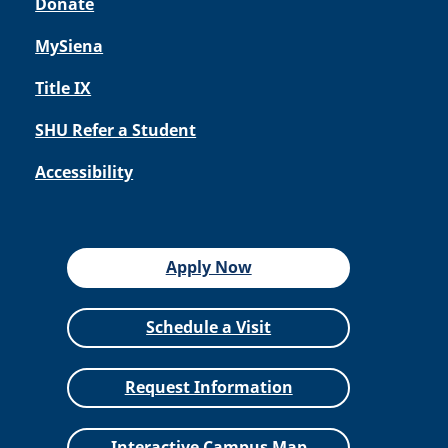
Donate
MySiena
Title IX
SHU Refer a Student
Accessibility
Apply Now
Schedule a Visit
Request Information
Interactive Campus Map