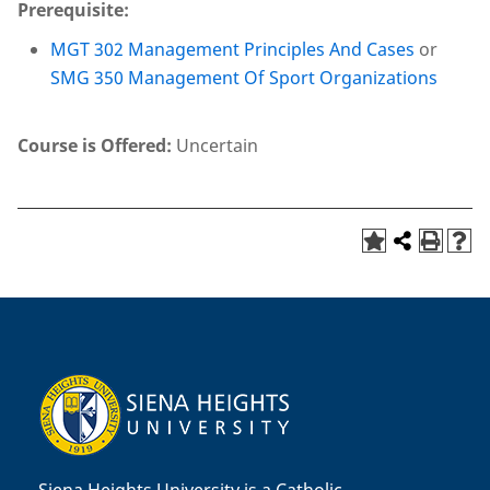
Prerequisite:
MGT 302 Management Principles And Cases
or
SMG 350 Management Of Sport Organizations
Course is Offered:
Uncertain