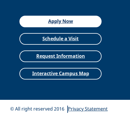
Apply Now
Schedule a Visit
Request Information
Interactive Campus Map
© All right reserved 2016
Privacy Statement
All
catalogs
© 2026 Siena Heights University.