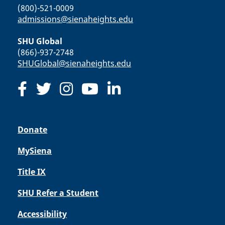
(800)-521-0009
admissions@sienaheights.edu
SHU Global
(866)-937-2748
SHUGlobal@sienaheights.edu
Donate
MySiena
Title IX
SHU Refer a Student
Accessibility