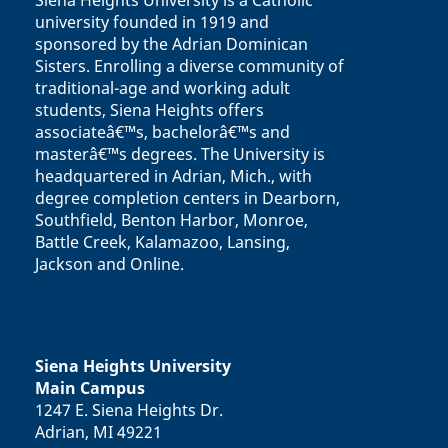
Siena Heights University is a Catholic
university founded in 1919 and
sponsored by the Adrian Dominican
Sisters. Enrolling a diverse community of
traditional-age and working adult
students, Siena Heights offers
associateâ€™s, bachelorâ€™s and
masterâ€™s degrees. The University is
headquartered in Adrian, Mich., with
degree completion centers in Dearborn,
Southfield, Benton Harbor, Monroe,
Battle Creek, Kalamazoo, Lansing,
Jackson and Online.
Siena Heights University
Main Campus
1247 E. Siena Heights Dr.
Adrian, MI 49221