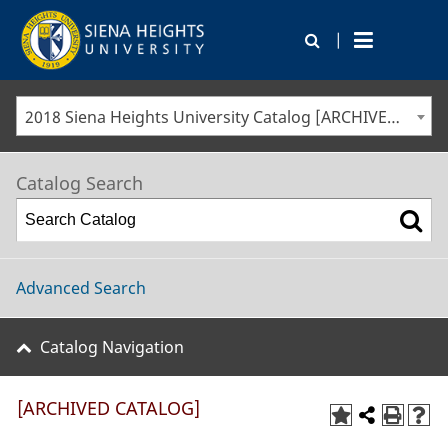
|
2018 Siena Heights University Catalog [ARCHIVED CATALOG]
Catalog Search
Advanced Search
Catalog Navigation
[ARCHIVED CATALOG]