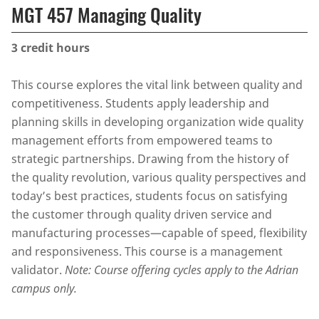
MGT 457 Managing Quality
3
credit hours
This course explores the vital link between quality and
competitiveness. Students apply leadership and
planning skills in developing organization wide quality
management efforts from empowered teams to
strategic partnerships. Drawing from the history of
the quality revolution, various quality perspectives and
today’s best practices, students focus on satisfying
the customer through quality driven service and
manufacturing processes—capable of speed, flexibility
and responsiveness. This course is a management
validator.
Note: Course offering cycles apply to the Adrian
campus only.