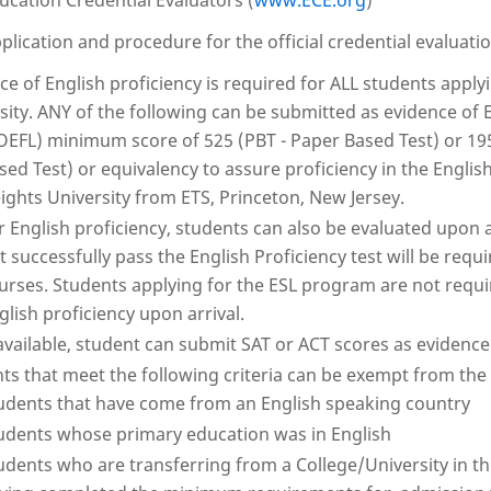
ucation Credential Evaluators (
www.ECE.org
)
plication and procedure for the official credential evaluati
ce of English proficiency is required for ALL students app
sity. ANY of the following can be submitted as evidence of 
OEFL) minimum score of 525 (PBT - Paper Based Test) or 195
sed Test) or equivalency to assure proficiency in the Englis
ights University from ETS, Princeton, New Jersey.
r English proficiency, students can also be evaluated upon 
t successfully pass the English Proficiency test will be requ
urses. Students applying for the ESL program are not requi
glish proficiency upon arrival.
 available, student can submit SAT or ACT scores as evidence 
ts that meet the following criteria can be exempt from th
udents that have come from an English speaking country
udents whose primary education was in English
udents who are transferring from a College/University in t