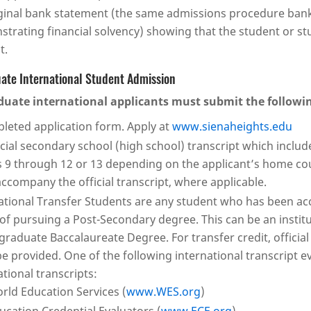
ginal bank statement (the same admissions procedure bank 
trating financial solvency) showing that the student or 
t.
ate International Student Admission
uate international applicants must submit the followi
leted application form. Apply at
www.sienaheights.edu
icial secondary school (high school) transcript which include
 9 through 12 or 13 depending on the applicant’s home cou
ccompany the official transcript, where applicable.
ational Transfer Students are any student who has been acc
 of pursuing a Post-Secondary degree. This can be an instit
raduate Baccalaureate Degree. For transfer credit, official
e provided. One of the following international transcript e
ational transcripts:
rld Education Services (
www.WES.org
)