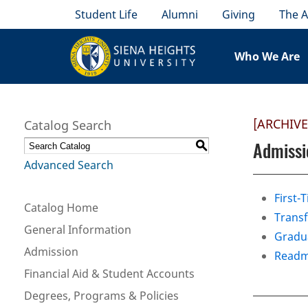
Student Life
Alumni
Giving
The A
Who We Are
[ARCHIV
Catalog Search
Admissi
S
Advanced Search
First-
Catalog Home
Transf
General Information
Gradua
Admission
Readm
Financial Aid & Student Accounts
Degrees, Programs & Policies