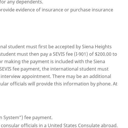
 for any dependents.
 provide evidence of insurance or purchase insurance
onal student must first be accepted by Siena Heights
 student must then pay a SEVIS fee (I-901) of $200.00 to
r making the payment is included with the Siena
f SEVIS fee payment, the international student must
a interview appointment. There may be an additional
lar officials will provide this information by phone. At
on System”) fee payment.
 consular officials in a United States Consulate abroad.