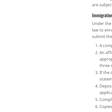
are subjec
Immigration
Under the 
law to enr
submit the
A comp
An aff
approp
three 
If the
statem
Deposi
applic
Comple
Copies