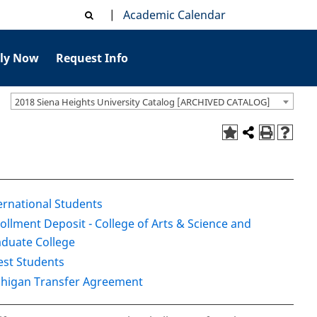
|
Academic Calendar
ly Now
Request Info
2018 Siena Heights University Catalog [ARCHIVED CATALOG]
ernational Students
ollment Deposit - College of Arts & Science and
duate College
st Students
higan Transfer Agreement