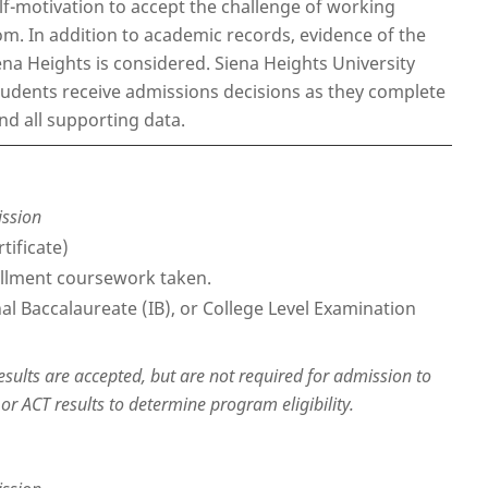
elf-motivation to accept the challenge of working
. In addition to academic records, evidence of the
iena Heights is considered. Siena Heights University
students receive admissions decisions as they complete
nd all supporting data.
ission
tificate)
nrollment coursework taken.
nal Baccalaureate (IB), or College Level Examination
results are accepted, but are not required for admission to
r ACT results to determine program eligibility.