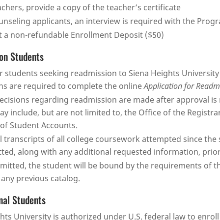
achers, provide a copy of the teacher’s certificate
unseling applicants, an interview is required with the Prog
 a non-refundable Enrollment Deposit ($50)
on Students
 students seeking readmission to Siena Heights University
ns are required to complete the online
Application for Readm
decisions regarding readmission are made after approval i
ay include, but are not limited to, the Office of the Registrar
 of Student Accounts.
al transcripts of all college coursework attempted since the
ted, along with any additional requested information, prior
dmitted, the student will be bound by the requirements of t
 any previous catalog.
nal Students
hts University is authorized under U.S. federal law to enrol