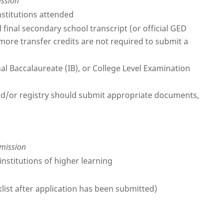
ission
nstitutions attended
 final secondary school transcript (or official GED
 more transfer credits are not required to submit a
nal Baccalaureate (IB), or College Level Examination
 and/or registry should submit appropriate documents,
dmission
institutions of higher learning
klist after application has been submitted)