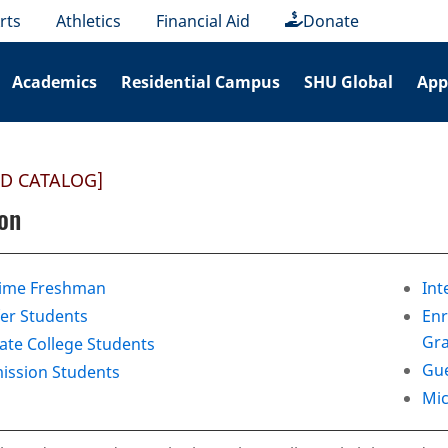
rts
Athletics
Financial Aid
Donate
Academics
Residential Campus
SHU Global
App
ED CATALOG]
on
Time Freshman
Int
er Students
Enr
Gra
te College Students
Gue
ission Students
Mic