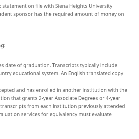
statement on file with Siena Heights University
student sponsor has the required amount of money on
ng:
s date of graduation. Transcripts typically include
ntry educational system. An English translated copy
epted and has enrolled in another institution with the
ution that grants 2-year Associate Degrees or 4-year
 transcripts from each institution previously attended
valuation services for equivalency must evaluate