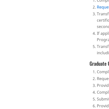
Comple
Reques
Transf
certif
second
If app
Progra
Transf
includ
Graduate 
Comple
Reques
Provid
Comple
Submit
Provi