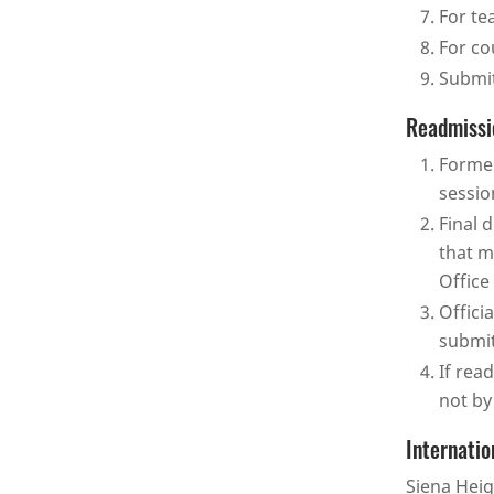
For te
For co
Submit
Readmissi
Former
sessio
Final 
that m
Office
Offici
submit
If rea
not by
Internatio
Siena Heig