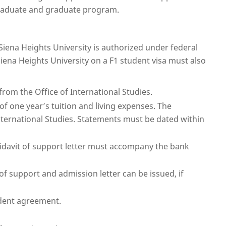
graduate and graduate program.
iena Heights University is authorized under federal
iena Heights University on a F1 student visa must also
rom the Office of International Studies.
of one year’s tuition and living expenses. The
nternational Studies. Statements must be dated within
fidavit of support letter must accompany the bank
of support and admission letter can be issued, if
udent agreement.