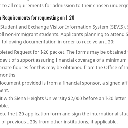
t to all requirements for admission to their chosen under
 Requirements for requesting an I-20
Student and Exchange Visitor Information System (SEVIS), S
oll non-immigrant students. Applicants planning to attend S
 following documentation in order to receive an I-20:
leted Request for I-20 packet. The forms may be obtained f
idavit of support assuring financial coverage of a minimum 
riate figures for this may be obtained from the Office of I
months.
 document provided is from a financial sponsor, a signed af
ent.
t with Siena Heights University $2,000 before an I-20 letter 
able.
te the I-20 application form and sign the international st
 of previous I-20s from other institutions, if applicable.