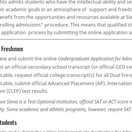
hts admits students who have the intellectual ability and s
ir academic goals in an atmosphere of support and freedom
 benefit from the opportunities and resources available at S
“rolling admissions” procedure. This means that qualified 
 application process by submitting the online application a
e Freshmen
te and submit the online
Undergraduate Application for Adm
t an official secondary school transcript (or official GED cer
licable, request official college transcript(s) for all Dual E
licable, submit official Advanced Placement (AP), Internatio
m (CLEP) test results.
se Siena is a Test-Optional institution, official SAT or ACT score 
ity. Some academic and athletic programs, however, require SAT o
Students