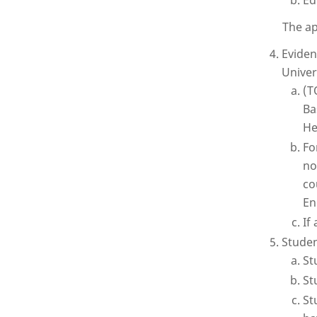
Ed
The ap
Eviden
Univer
(T
Ba
He
Fo
no
co
En
If
Studen
St
St
St