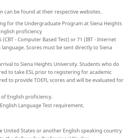
on can be found at their respective websites.
lying for the Undergraduate Program at Siena Heights
English proficiency
 (CBT - Computer Based Test) or 71 (IBT - Internet
h language. Scores must be sent directly to Siena
arrival to Siena Heights University. Students who do
ired to take ESL prior to registering for academic
red to provide TOEFL scores and will be evaluated for
of English proficiency.
e English Language Test requirement.
he United States or another English speaking country