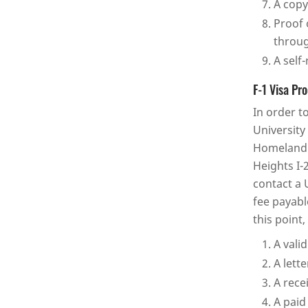
A copy
Proof 
throug
A self
F-1 Visa Pr
In order t
University
Homeland S
Heights I-
contact a 
fee payabl
this point
A vali
A lett
A rece
A paid