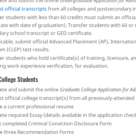
te and submit the online
Undergraduate Application for Adm
t official transcripts
from all colleges and postsecondary i
er students with less than 60 credits must submit an official
icate with date of graduation). Transfer students with 60 or
ary school transcript or GED certificate.
licable, submit official Advanced Placement (AP), Internatio
m (CLEP) test results.
er students who hold certificate(s) of training, licensure,
ing work experience verification, for evaluation.
College Students
te and submit the online
Graduate College Application for A
t official college transcript(s) from all previously-attended 
e a current professional resume
te required Essay (details available in the application chec
 completed Criminal Conviction Disclosure Form
de three Recommendation Forms