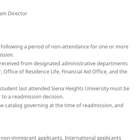
ram Director
 following a period of non-attendance for one or more
ission
.
s received from designated administrative departments
, Office of Residence Life, Financial Aid Office, and the
 student last attended Siena Heights University must be
 to a readmission decision.
he catalog governing at the time of readmission, and
l non-immigrant applicants. International applicants