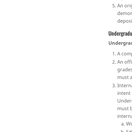
An ori
demons
deposi
Undergradu
Undergrad
A comp
An off
grades
must a
Intern
intent
Underg
must b
intern
Wo