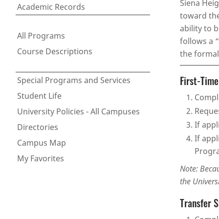
Siena Heig
Academic Records
toward the
ability to
All Programs
follows a 
Course Descriptions
the formal
First-Tim
Special Programs and Services
Student Life
Comple
Reques
University Policies - All Campuses
If app
Directories
If app
Campus Map
Progra
My Favorites
Note: Becau
the Univers
Transfer 