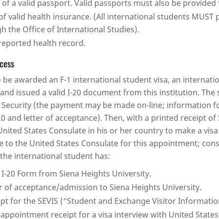
 of a valid passport. Valid passports must also be provided
of valid health insurance. (All international students MUST
h the Office of International Studies).
-reported health record.
ocess
o be awarded an F-1 international student visa, an internati
 and issued a valid I-20 document from this institution. The
ecurity (the payment may be made on-line; information fo
20 and letter of acceptance). Then, with a printed receipt o
United States Consulate in his or her country to make a vis
e to the United States Consulate for this appointment; consu
, the international student has:
d I-20 Form from Siena Heights University.
er of acceptance/admission to Siena Heights University.
ipt for the SEVIS (“Student and Exchange Visitor Informati
 appointment receipt for a visa interview with United States