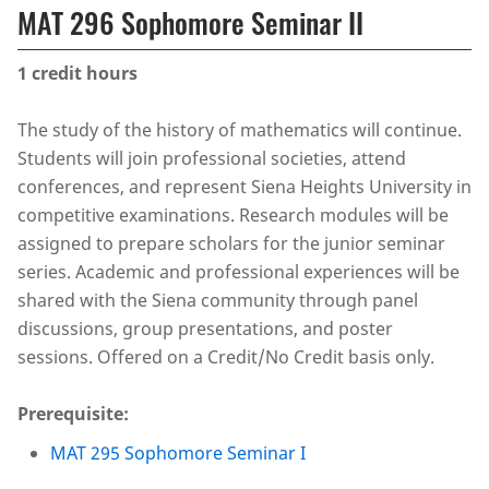
MAT 296 Sophomore Seminar II
1
credit hours
The study of the history of mathematics will continue.
Students will join professional societies, attend
conferences, and represent Siena Heights University in
competitive examinations. Research modules will be
assigned to prepare scholars for the junior seminar
series. Academic and professional experiences will be
shared with the Siena community through panel
discussions, group presentations, and poster
sessions. Offered on a Credit/No Credit basis only.
Prerequisite:
MAT 295 Sophomore Seminar I