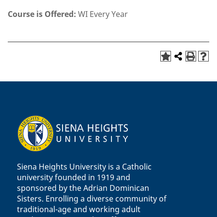
Course is Offered:
WI Every Year
Siena Heights University is a Catholic
university founded in 1919 and
sponsored by the Adrian Dominican
Sisters. Enrolling a diverse community of
traditional-age and working adult