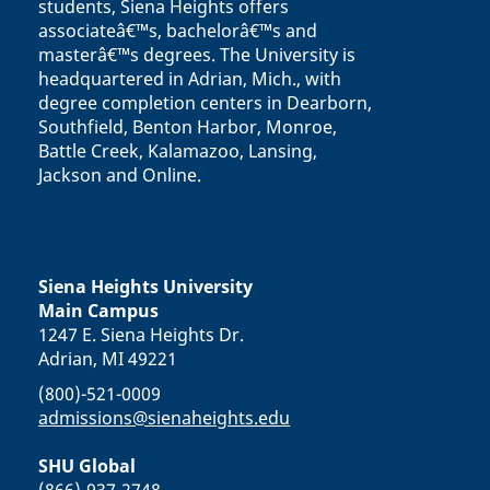
students, Siena Heights offers
associateâ€™s, bachelorâ€™s and
masterâ€™s degrees. The University is
headquartered in Adrian, Mich., with
degree completion centers in Dearborn,
Southfield, Benton Harbor, Monroe,
Battle Creek, Kalamazoo, Lansing,
Jackson and Online.
Siena Heights University
Main Campus
1247 E. Siena Heights Dr.
Adrian, MI 49221
(800)-521-0009
admissions@sienaheights.edu
SHU Global