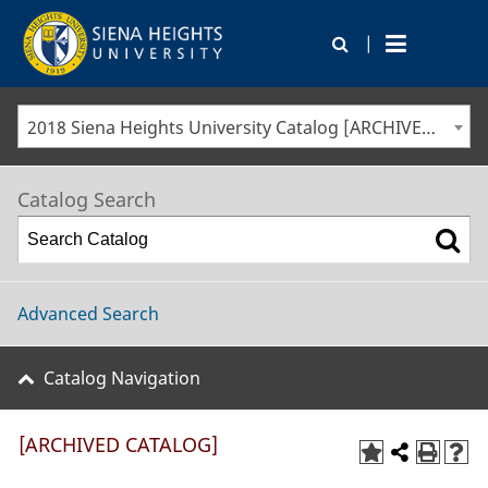
|
2018 Siena Heights University Catalog [ARCHIVED CATALOG]
Catalog Search
Advanced Search
Catalog Navigation
[ARCHIVED CATALOG]