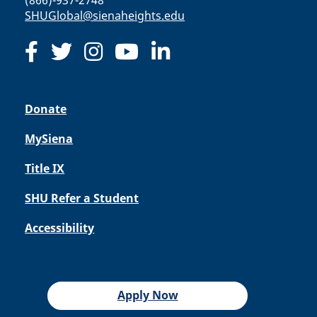
(866)-937-2748
SHUGlobal@sienaheights.edu
Donate
MySiena
Title IX
SHU Refer a Student
Accessibility
Apply Now