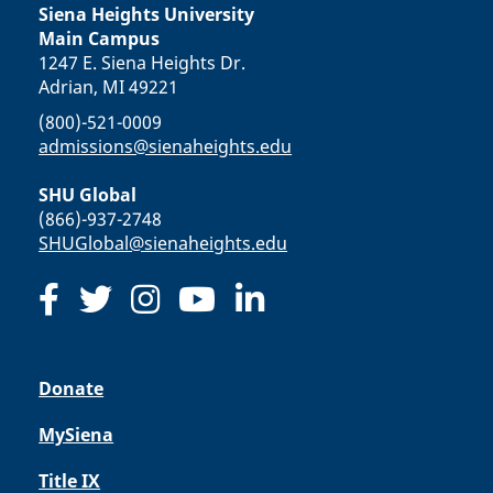
Siena Heights University
Main Campus
1247 E. Siena Heights Dr.
Adrian, MI 49221
(800)-521-0009
admissions@sienaheights.edu
SHU Global
(866)-937-2748
SHUGlobal@sienaheights.edu
Donate
MySiena
Title IX