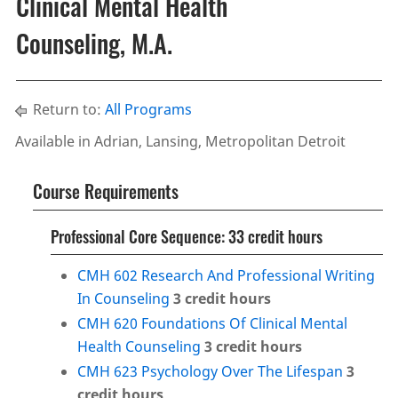
Clinical Mental Health
Counseling, M.A.
Return to:
All Programs
Available in Adrian, Lansing, Metropolitan Detroit
Course Requirements
Professional Core Sequence: 33 credit hours
CMH 602 Research And Professional Writing
In Counseling
3
credit hours
CMH 620 Foundations Of Clinical Mental
Health Counseling
3
credit hours
CMH 623 Psychology Over The Lifespan
3
credit hours