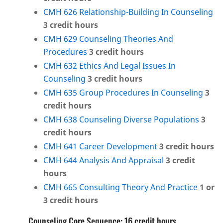
CMH 626 Relationship-Building In Counseling
3
credit hours
CMH 629 Counseling Theories And
Procedures
3
credit hours
CMH 632 Ethics And Legal Issues In
Counseling
3
credit hours
CMH 635 Group Procedures In Counseling
3
credit hours
CMH 638 Counseling Diverse Populations
3
credit hours
CMH 641 Career Development
3
credit hours
CMH 644 Analysis And Appraisal
3
credit
hours
CMH 665 Consulting Theory And Practice
1 or
3
credit hours
Counseling Core Sequence: 16 credit hours