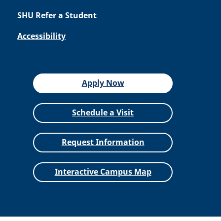
SHU Refer a Student
Accessibility
Apply Now
Schedule a Visit
Request Information
Interactive Campus Map