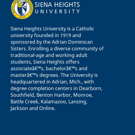
Siena Heights University is a Catholic
university founded in 1919 and
sponsored by the Adrian Dominican
Sisters. Enrolling a diverse community of
traditional-age and working adult
students, Siena Heights offers
associateâ€™s, bachelorâ€™s and
masterâ€™s degrees. The University is
headquartered in Adrian, Mich., with
degree completion centers in Dearborn,
Southfield, Benton Harbor, Monroe,
Battle Creek, Kalamazoo, Lansing,
Jackson and Online.