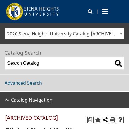
|
2020 Siena Heights University Catalog [ARCHIVED CATALOG]
Catalog Search
Advanced Search
Catalog Navigation
[ARCHIVED CATALOG]
a