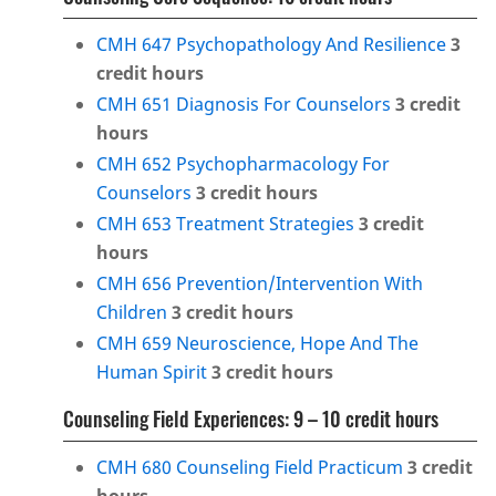
CMH 647 Psychopathology And Resilience
3
credit hours
CMH 651 Diagnosis For Counselors
3
credit
hours
CMH 652 Psychopharmacology For
Counselors
3
credit hours
CMH 653 Treatment Strategies
3
credit
hours
CMH 656 Prevention/Intervention With
Children
3
credit hours
CMH 659 Neuroscience, Hope And The
Human Spirit
3
credit hours
Counseling Field Experiences: 9 – 10 credit hours
CMH 680 Counseling Field Practicum
3
credit