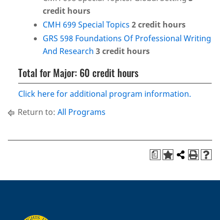
credit hours
CMH 699 Special Topics
2
credit hours
GRS 598 Foundations Of Professional Writing
And Research
3
credit hours
Total for Major: 60 credit hours
Click here for additional program information.
Return to:
All Programs
a