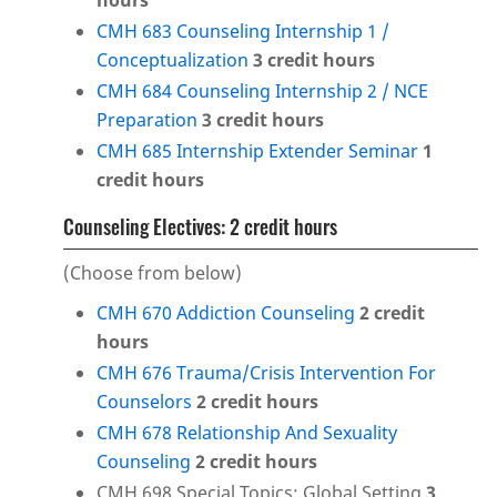
hours
CMH 683 Counseling Internship 1 /
Conceptualization
3
credit hours
CMH 684 Counseling Internship 2 / NCE
Preparation
3
credit hours
CMH 685 Internship Extender Seminar
1
credit hours
Counseling Electives: 2 credit hours
(Choose from below)
CMH 670 Addiction Counseling
2
credit
hours
CMH 676 Trauma/Crisis Intervention For
Counselors
2
credit hours
CMH 678 Relationship And Sexuality
Counseling
2
credit hours
CMH 698 Special Topics: Global Setting
3