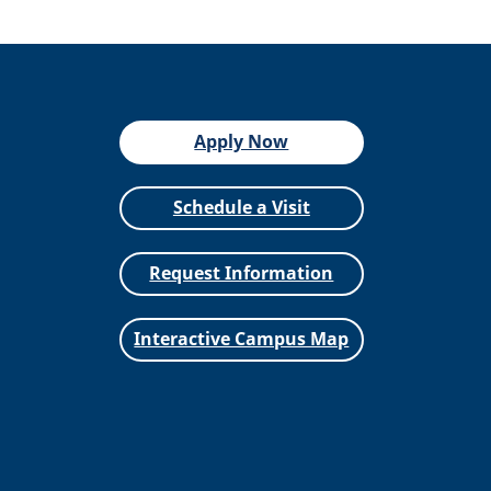
Apply Now
Schedule a Visit
Request Information
Interactive Campus Map