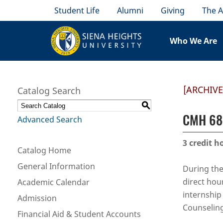
Student Life
Alumni
Giving
The A
Who We Are
[ARCHIV
Catalog Search
S
CMH 684
Advanced Search
3
credit h
Catalog Home
General Information
During the
direct hou
Academic Calendar
internship
Admission
Counseling
Financial Aid & Student Accounts