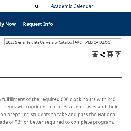
|
Academic Calendar
ly Now
Request Info
2023 Siena Heights University Catalog [ARCHIVED CATALOG]
 fulfillment of the required 600 clock hours with 240
tudents will continue to process client cases and their
s on preparing students to take and pass the National
rade of “B” or better required to complete program.