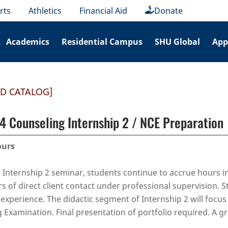
rts
Athletics
Financial Aid
Donate
Academics
Residential Campus
SHU Global
App
ED CATALOG]
 Counseling Internship 2 / NCE Preparation
ours
 Internship 2 seminar, students continue to accrue hours in
rs of direct client contact under professional supervision. S
 experience. The didactic segment of Internship 2 will focu
 Examination. Final presentation of portfolio required. A g