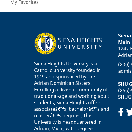
My Favorites
Siena
Main
1247 E
Adria
Siena Heights University is a
(800)
Catholic university founded in
admis
1919 and sponsored by the
Adrian Dominican Sisters.
SHU G
Enrolling a diverse community of
(866)
traditional-age and working adult
SHUGl
students, Siena Heights offers
associateâ€™s, bachelorâ€™s and
masterâ€™s degrees. The
University is headquartered in
Adrian, Mich., with degree