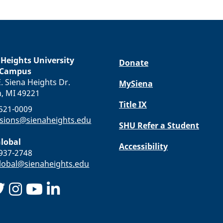
 Heights University
Donate
 Campus
. Siena Heights Dr.
MySiena
n, MI 49221
Title IX
-521-0009
sions@sienaheights.edu
SHU Refer a Student
lobal
Accessibility
-937-2748
obal@sienaheights.edu