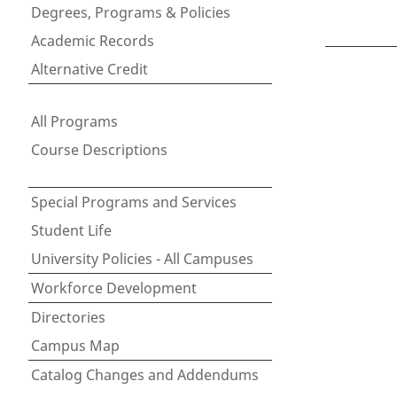
Degrees, Programs & Policies
Academic Records
Alternative Credit
All Programs
Course Descriptions
Special Programs and Services
Student Life
University Policies - All Campuses
Workforce Development
Directories
Campus Map
Catalog Changes and Addendums