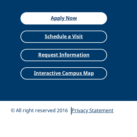
Apply Now
Schedule a Visit
Request Information
Interactive Campus Map
© All right reserved 2016
Privacy Statement
All
catalogs
© 2026 Siena Heights University.
Powered by
Modern Campus Catalog™
.