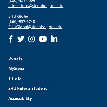
(800)-521-0009
admissions@sienaheights.edu
SHU Global
(866)-937-2748
SHUGlobal@sienaheights.edu
Donate
MySiena
Title IX
SHU Refer a Student
Accessibility