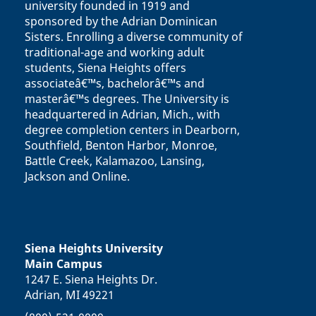
university founded in 1919 and
sponsored by the Adrian Dominican
Sisters. Enrolling a diverse community of
traditional-age and working adult
students, Siena Heights offers
associateâ€™s, bachelorâ€™s and
masterâ€™s degrees. The University is
headquartered in Adrian, Mich., with
degree completion centers in Dearborn,
Southfield, Benton Harbor, Monroe,
Battle Creek, Kalamazoo, Lansing,
Jackson and Online.
Siena Heights University
Main Campus
1247 E. Siena Heights Dr.
Adrian, MI 49221