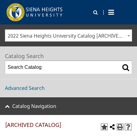
|
2022 Siena Heights University Catalog [ARCHIVED CATALOG]
Catalog Search
Advanced Search
Catalog Navigation
[ARCHIVED CATALOG]