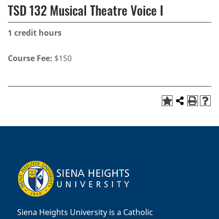
TSD 132 Musical Theatre Voice I
1
credit hours
Course Fee:
$150
Siena Heights University is a Catholic