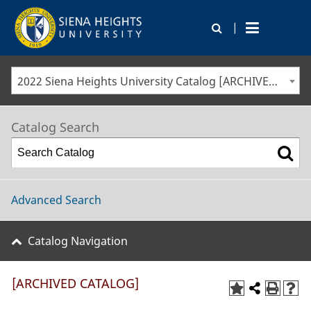
|
2022 Siena Heights University Catalog [ARCHIVED CATALOG]
Catalog Search
Advanced Search
Catalog Navigation
[ARCHIVED CATALOG]