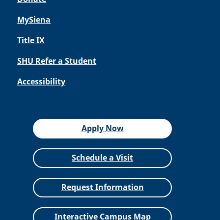
MySiena
Title IX
SHU Refer a Student
Accessibility
Apply Now
Schedule a Visit
Request Information
Interactive Campus Map