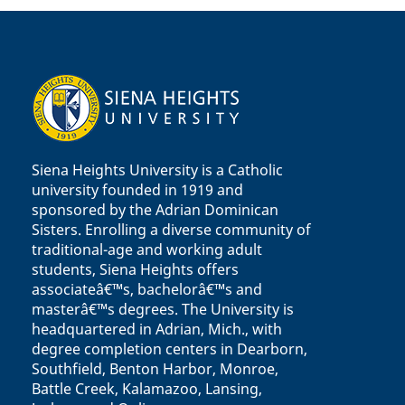
Siena Heights University is a Catholic
university founded in 1919 and
sponsored by the Adrian Dominican
Sisters. Enrolling a diverse community of
traditional-age and working adult
students, Siena Heights offers
associateâ€™s, bachelorâ€™s and
masterâ€™s degrees. The University is
headquartered in Adrian, Mich., with
degree completion centers in Dearborn,
Southfield, Benton Harbor, Monroe,
Battle Creek, Kalamazoo, Lansing,