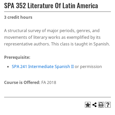
SPA 352 Literature Of Latin America
3
credit hours
A structural survey of major periods, genres, and
movements of literary works as exemplified by its
representative authors. This class is taught in Spanish.
Prerequisite:
SPA 241 Intermediate Spanish II
or permission
Course is Offered:
FA 2018