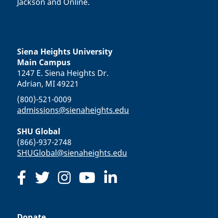
Jackson and Online.
Siena Heights University
Main Campus
1247 E. Siena Heights Dr.
Adrian, MI 49221
(800)-521-0009
admissions@sienaheights.edu
SHU Global
(866)-937-2748
SHUGlobal@sienaheights.edu
Donate