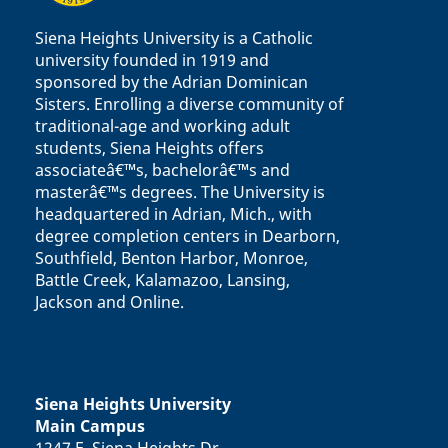
Siena Heights University is a Catholic
university founded in 1919 and
sponsored by the Adrian Dominican
Sisters. Enrolling a diverse community of
traditional-age and working adult
students, Siena Heights offers
associateâ€™s, bachelorâ€™s and
masterâ€™s degrees. The University is
headquartered in Adrian, Mich., with
degree completion centers in Dearborn,
Southfield, Benton Harbor, Monroe,
Battle Creek, Kalamazoo, Lansing,
Jackson and Online.
Siena Heights University
Main Campus