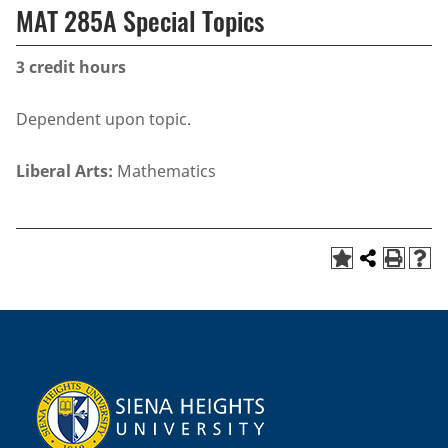
MAT 285A Special Topics
3
credit hours
Dependent upon topic.
Liberal Arts:
Mathematics