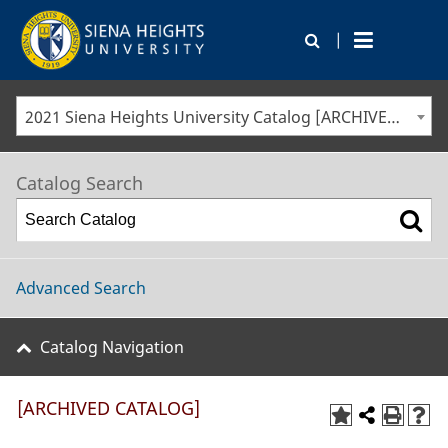
|
2021 Siena Heights University Catalog [ARCHIVED CATALOG]
Catalog Search
Advanced Search
Catalog Navigation
[ARCHIVED CATALOG]