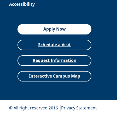
Accessibility
Apply Now
Schedule a Visit
Request Information
Interactive Campus Map
© All right reserved 2016
Privacy Statement