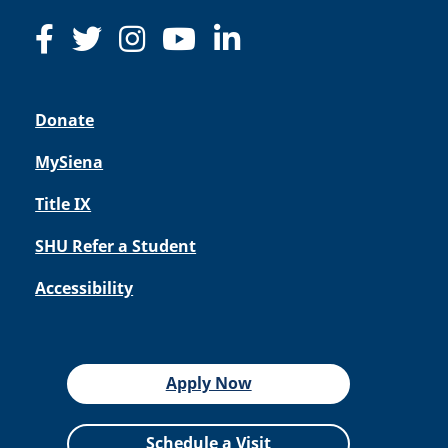
Donate
MySiena
Title IX
SHU Refer a Student
Accessibility
Apply Now
Schedule a Visit