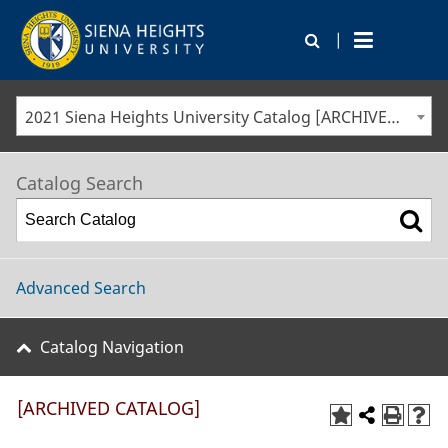
|
2021 Siena Heights University Catalog [ARCHIVED CATALOG]
Catalog Search
Advanced Search
Catalog Navigation
[ARCHIVED CATALOG]