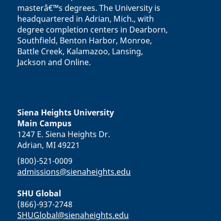
masterâ€™s degrees. The University is
headquartered in Adrian, Mich., with
degree completion centers in Dearborn,
Southfield, Benton Harbor, Monroe,
Battle Creek, Kalamazoo, Lansing,
Jackson and Online.
Siena Heights University
Main Campus
1247 E. Siena Heights Dr.
Adrian, MI 49221
(800)-521-0009
admissions@sienaheights.edu
SHU Global
(866)-937-2748
SHUGlobal@sienaheights.edu