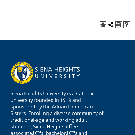
Siena Heights University is a Catholic
university founded in 1919 and
sponsored by the Adrian Dominican
Sisters. Enrolling a diverse community of
traditional-age and working adult
students, Siena Heights offers
associateâ€™s, bachelorâ€™s and