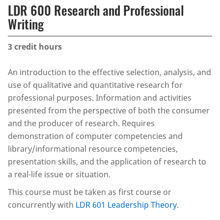
LDR 600 Research and Professional
Writing
3
credit hours
An introduction to the effective selection, analysis, and
use of qualitative and quantitative research for
professional purposes. Information and activities
presented from the perspective of both the consumer
and the producer of research. Requires
demonstration of computer competencies and
library/informational resource competencies,
presentation skills, and the application of research to
a real-life issue or situation.
This course must be taken as first course or
concurrently with
LDR 601 Leadership Theory
.