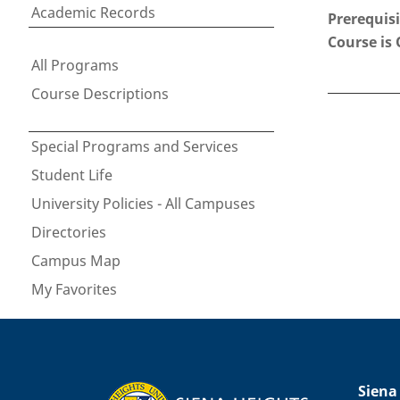
Academic Records
Prerequisi
Course is 
All Programs
Course Descriptions
Special Programs and Services
Student Life
University Policies - All Campuses
Directories
Campus Map
My Favorites
Siena