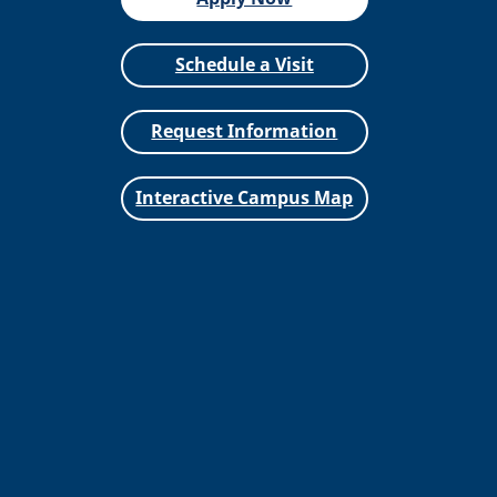
Schedule a Visit
Request Information
Interactive Campus Map