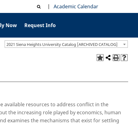
|
Academic Calendar
ly Now
Request Info
2021 Siena Heights University Catalog [ARCHIVED CATALOG]
e available resources to address conflict in the
r but the increasing role played by economics, human
 and examines the mechanisms that exist for settling