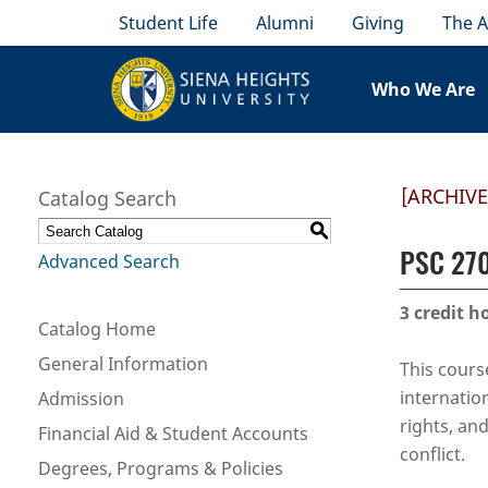
Student Life
Alumni
Giving
The A
Who We Are
[ARCHIV
Catalog Search
S
PSC 270
Advanced Search
3
credit h
Catalog Home
General Information
This cours
internatio
Admission
rights, an
Financial Aid & Student Accounts
conflict.
Degrees, Programs & Policies