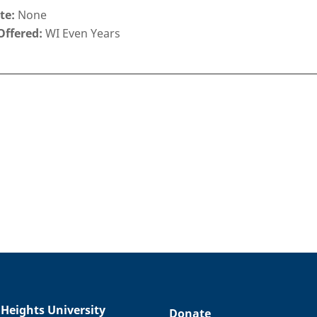
te:
None
Offered:
WI Even Years
 Heights University
Donate