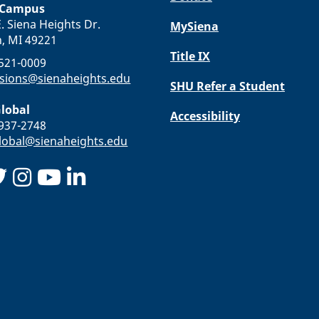
 Campus
. Siena Heights Dr.
MySiena
n, MI 49221
Title IX
-521-0009
sions@sienaheights.edu
SHU Refer a Student
lobal
Accessibility
-937-2748
obal@sienaheights.edu