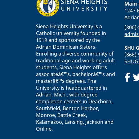
Main
1247 E
Adria
Siena Heights University is a
(800)
Catholic university founded in
admis
1919 and sponsored by the
Adrian Dominican Sisters.
SHU G
Enrolling a diverse community of
(866)
traditional-age and working adult
SHUGl
students, Siena Heights offers
associateâ€™s, bachelorâ€™s and
masterâ€™s degrees. The
University is headquartered in
Adrian, Mich., with degree
completion centers in Dearborn,
Southfield, Benton Harbor,
Monroe, Battle Creek,
Kalamazoo, Lansing, Jackson and
Online.