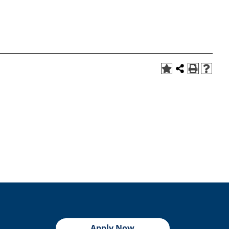
Apply Now