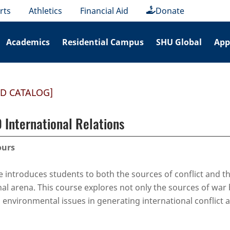
rts
Athletics
Financial Aid
Donate
Academics
Residential Campus
SHU Global
App
ED CATALOG]
 International Relations
ours
e introduces students to both the sources of conflict and th
nal arena. This course explores not only the sources of wa
d environmental issues in generating international conflict