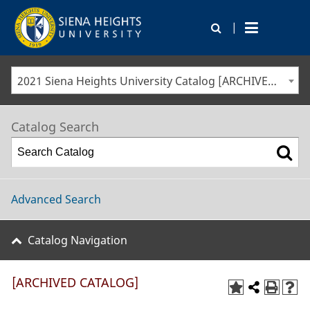
|
2021 Siena Heights University Catalog [ARCHIVED CATALOG]
Catalog Search
Advanced Search
Catalog Navigation
[ARCHIVED CATALOG]