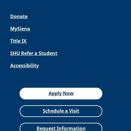
Donate
MySiena
Title IX
SHU Refer a Student
Accessibility
Apply Now
Schedule a Visit
Request Information