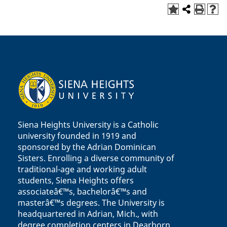
Siena Heights University is a Catholic
university founded in 1919 and
sponsored by the Adrian Dominican
Sisters. Enrolling a diverse community of
traditional-age and working adult
students, Siena Heights offers
associateâ€™s, bachelorâ€™s and
masterâ€™s degrees. The University is
headquartered in Adrian, Mich., with
degree completion centers in Dearborn,