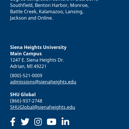
Southfield, Benton Harbor, Monroe,
Battle Creek, Kalamazoo, Lansing,
Jackson and Online.
Siena Heights University
Main Campus
1247 E. Siena Heights Dr.
Adrian, MI 49221
(800)-521-0009
admissions@sienaheights.edu
SHU Global
(866)-937-2748
SHUGlobal@sienaheights.edu