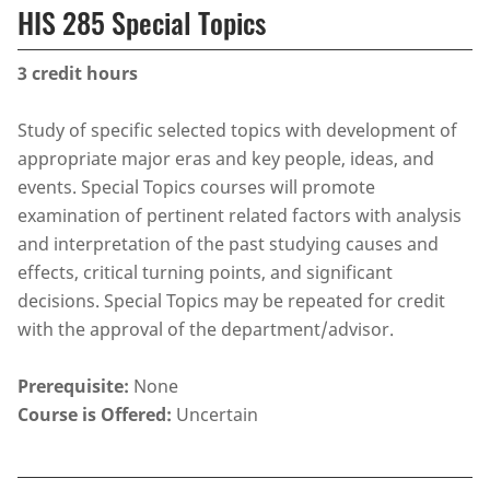
HIS 285 Special Topics
3
credit hours
Study of specific selected topics with development of
appropriate major eras and key people, ideas, and
events. Special Topics courses will promote
examination of pertinent related factors with analysis
and interpretation of the past studying causes and
effects, critical turning points, and significant
decisions. Special Topics may be repeated for credit
with the approval of the department/advisor.
Prerequisite:
None
Course is Offered:
Uncertain