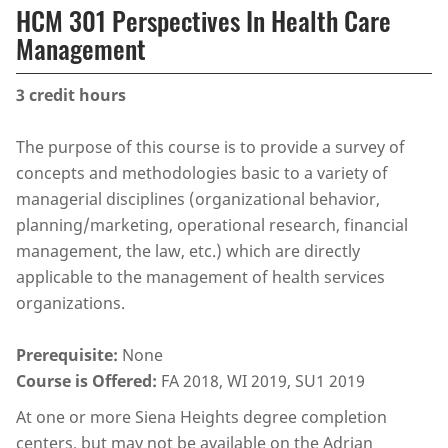
HCM 301 Perspectives In Health Care
Management
3
credit hours
The purpose of this course is to provide a survey of
concepts and methodologies basic to a variety of
managerial disciplines (organizational behavior,
planning/marketing, operational research, financial
management, the law, etc.) which are directly
applicable to the management of health services
organizations.
Prerequisite:
None
Course is Offered:
FA 2018, WI 2019, SU1 2019
At one or more Siena Heights degree completion
centers, but may not be available on the Adrian