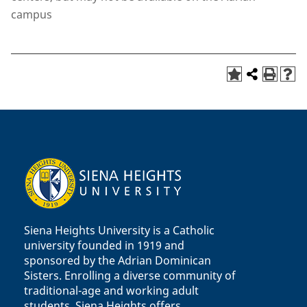
campus
Siena Heights University is a Catholic
university founded in 1919 and
sponsored by the Adrian Dominican
Sisters. Enrolling a diverse community of
traditional-age and working adult
students, Siena Heights offers