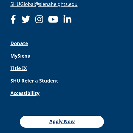
SHUGlobal@sienaheights.edu
Donate
MySiena
Title IX
SHU Refer a Student
Accessibility
Apply Now