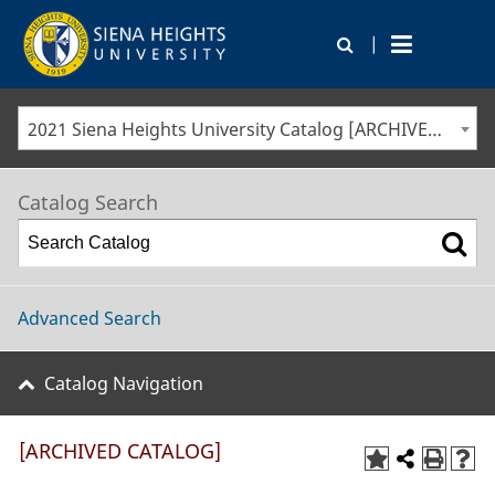
|
2021 Siena Heights University Catalog [ARCHIVED CATALOG]
Catalog Search
Advanced Search
Catalog Navigation
[ARCHIVED CATALOG]