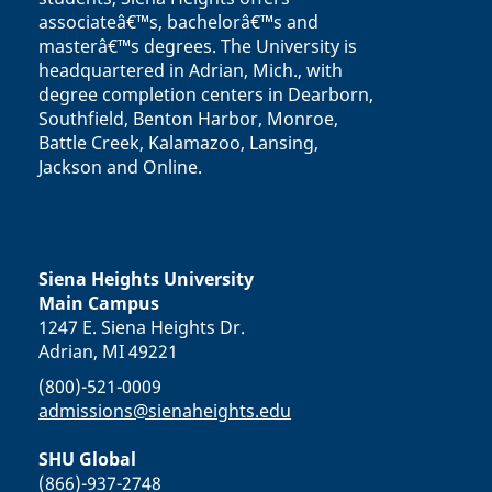
associateâ€™s, bachelorâ€™s and
masterâ€™s degrees. The University is
headquartered in Adrian, Mich., with
degree completion centers in Dearborn,
Southfield, Benton Harbor, Monroe,
Battle Creek, Kalamazoo, Lansing,
Jackson and Online.
Siena Heights University
Main Campus
1247 E. Siena Heights Dr.
Adrian, MI 49221
(800)-521-0009
admissions@sienaheights.edu
SHU Global
(866)-937-2748