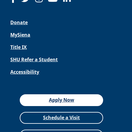
Donate
MySiena
Title IX
SHU Refer a Student
Accessibility
Apply Now
Schedule a Visit