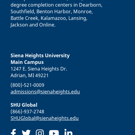
degree completion centers in Dearborn,
Southfield, Benton Harbor, Monroe,
Battle Creek, Kalamazoo, Lansing,
Jackson and Online.
Siena Heights University
Main Campus
1247 E. Siena Heights Dr.
Adrian, MI 49221
(800)-521-0009
admissions@sienaheights.edu
SHU Global
(866)-937-2748
SHUGlobal@sienaheights.edu