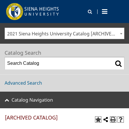
|
2021 Siena Heights University Catalog [ARCHIVED CATALOG]
Catalog Search
Advanced Search
Catalog Navigation
[ARCHIVED CATALOG]