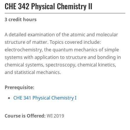
CHE 342 Physical Chemistry II
3
credit hours
A detailed examination of the atomic and molecular
structure of matter. Topics covered include:
electrochemistry, the quantum mechanics of simple
systems with application to structure and bonding in
chemical systems, spectroscopy, chemical kinetics,
and statistical mechanics.
Prerequisite:
CHE 341 Physical Chemistry I
Course is Offered:
WI 2019