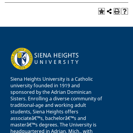
Siena Heights University is a Catholic
university founded in 1919 and
sponsored by the Adrian Dominican
Sisters. Enrolling a diverse community of
traditional-age and working adult
students, Siena Heights offers
associateâ€™s, bachelorâ€™s and
masterâ€™s degrees. The University is
headquartered in Adrian, Mich., with