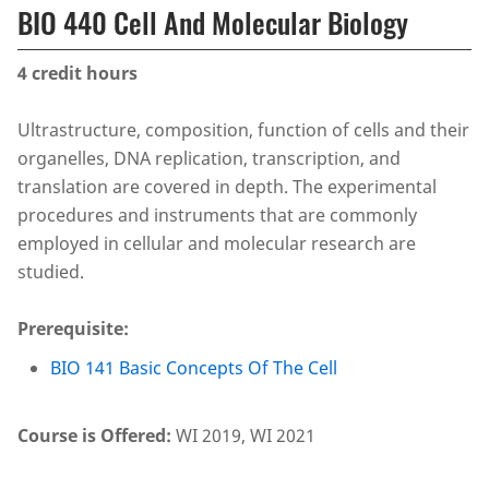
BIO 440 Cell And Molecular Biology
4
credit hours
Ultrastructure, composition, function of cells and their
organelles, DNA replication, transcription, and
translation are covered in depth. The experimental
procedures and instruments that are commonly
employed in cellular and molecular research are
studied.
Prerequisite:
BIO 141 Basic Concepts Of The Cell
Course is Offered:
WI 2019, WI 2021