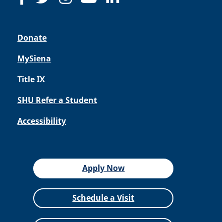
Donate
MySiena
Title IX
SHU Refer a Student
Accessibility
Apply Now
Schedule a Visit