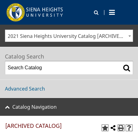
|
2021 Siena Heights University Catalog [ARCHIVED CATALOG]
Catalog Search
Advanced Search
Catalog Navigation
[ARCHIVED CATALOG]