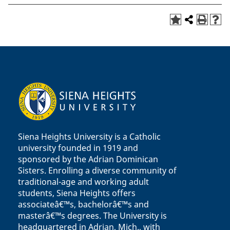
Siena Heights University is a Catholic
university founded in 1919 and
sponsored by the Adrian Dominican
Sisters. Enrolling a diverse community of
traditional-age and working adult
students, Siena Heights offers
associateâ€™s, bachelorâ€™s and
masterâ€™s degrees. The University is
headquartered in Adrian, Mich., with