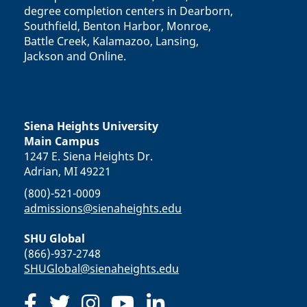
degree completion centers in Dearborn,
Southfield, Benton Harbor, Monroe,
Battle Creek, Kalamazoo, Lansing,
Jackson and Online.
Siena Heights University
Main Campus
1247 E. Siena Heights Dr.
Adrian, MI 49221
(800)-521-0009
admissions@sienaheights.edu
SHU Global
(866)-937-2748
SHUGlobal@sienaheights.edu