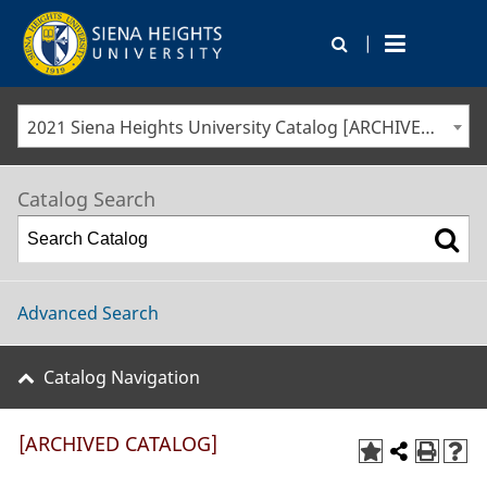
|
2021 Siena Heights University Catalog [ARCHIVED CATALOG]
Catalog Search
Advanced Search
Catalog Navigation
[ARCHIVED CATALOG]