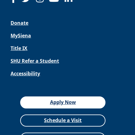
Donate
MySiena
Title IX
SHU Refer a Student
Accessibility
Apply Now
Schedule a Visit