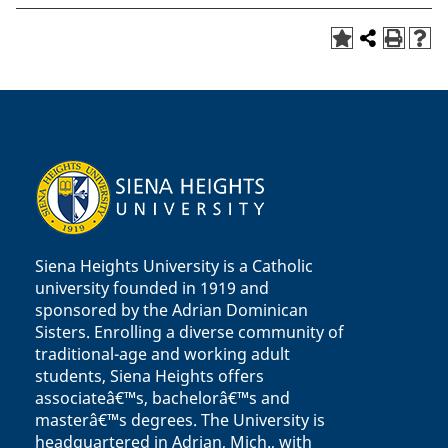
Siena Heights University is a Catholic
university founded in 1919 and
sponsored by the Adrian Dominican
Sisters. Enrolling a diverse community of
traditional-age and working adult
students, Siena Heights offers
associateâ€™s, bachelorâ€™s and
masterâ€™s degrees. The University is
headquartered in Adrian, Mich., with