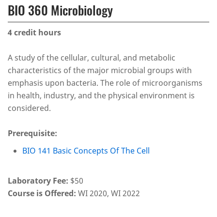
BIO 360 Microbiology
4
credit hours
A study of the cellular, cultural, and metabolic
characteristics of the major microbial groups with
emphasis upon bacteria. The role of microorganisms
in health, industry, and the physical environment is
considered.
Prerequisite:
BIO 141 Basic Concepts Of The Cell
Laboratory Fee:
$50
Course is Offered:
WI 2020, WI 2022