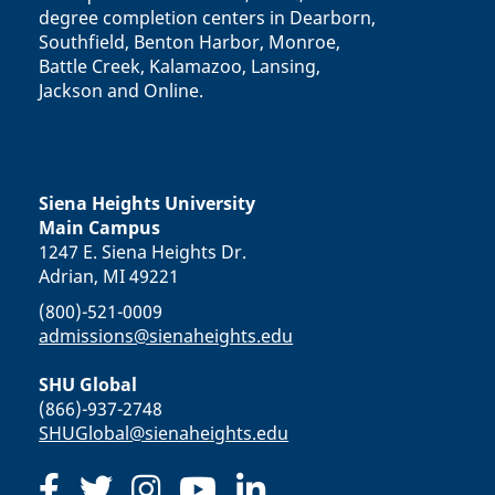
degree completion centers in Dearborn,
Southfield, Benton Harbor, Monroe,
Battle Creek, Kalamazoo, Lansing,
Jackson and Online.
Siena Heights University
Main Campus
1247 E. Siena Heights Dr.
Adrian, MI 49221
(800)-521-0009
admissions@sienaheights.edu
SHU Global
(866)-937-2748
SHUGlobal@sienaheights.edu