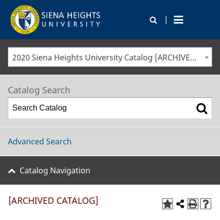
|
2020 Siena Heights University Catalog [ARCHIVED CATALOG]
Catalog Search
Advanced Search
Catalog Navigation
[ARCHIVED CATALOG]