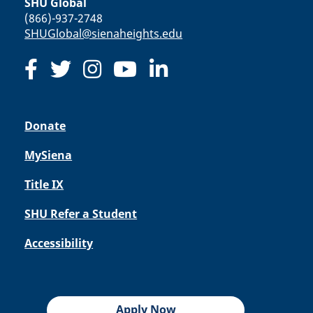
SHU Global
(866)-937-2748
SHUGlobal@sienaheights.edu
Donate
MySiena
Title IX
SHU Refer a Student
Accessibility
Apply Now