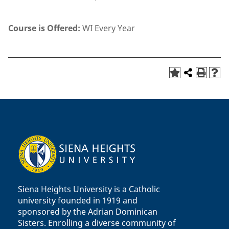
Course is Offered:
WI Every Year
Siena Heights University is a Catholic
university founded in 1919 and
sponsored by the Adrian Dominican
Sisters. Enrolling a diverse community of