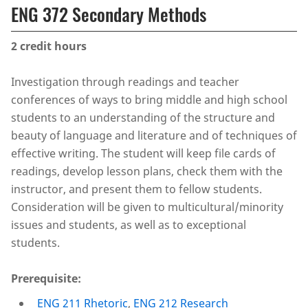
ENG 372 Secondary Methods
2
credit hours
Investigation through readings and teacher
conferences of ways to bring middle and high school
students to an understanding of the structure and
beauty of language and literature and of techniques of
effective writing. The student will keep file cards of
readings, develop lesson plans, check them with the
instructor, and present them to fellow students.
Consideration will be given to multicultural/minority
issues and students, as well as to exceptional
students.
Prerequisite:
ENG 211 Rhetoric
,
ENG 212 Research