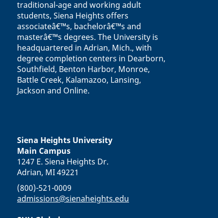
traditional-age and working adult
students, Siena Heights offers
associateâ€™s, bachelorâ€™s and
masterâ€™s degrees. The University is
headquartered in Adrian, Mich., with
degree completion centers in Dearborn,
Southfield, Benton Harbor, Monroe,
Battle Creek, Kalamazoo, Lansing,
Jackson and Online.
Siena Heights University
Main Campus
1247 E. Siena Heights Dr.
Adrian, MI 49221
(800)-521-0009
admissions@sienaheights.edu