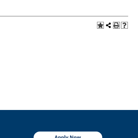
Apply Now