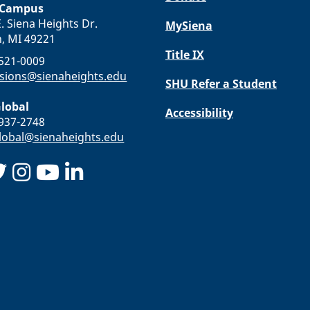
 Campus
. Siena Heights Dr.
MySiena
n, MI 49221
Title IX
-521-0009
sions@sienaheights.edu
SHU Refer a Student
lobal
Accessibility
-937-2748
obal@sienaheights.edu