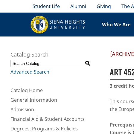
Student Life
Alumni
Giving
The A
Who We Are
[ARCHIV
Catalog Search
S
ART 452
Advanced Search
3
credit h
Catalog Home
General Information
This cours
the Europe
Admission
Financial Aid & Student Accounts
Prerequisi
Degrees, Programs & Policies
Course is 