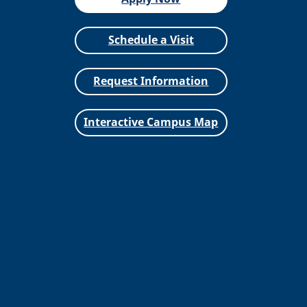
Schedule a Visit
Request Information
Interactive Campus Map