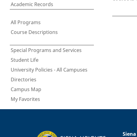
Academic Records
All Programs
Course Descriptions
Special Programs and Services
Student Life
University Policies - All Campuses
Directories
Campus Map
My Favorites
Siena