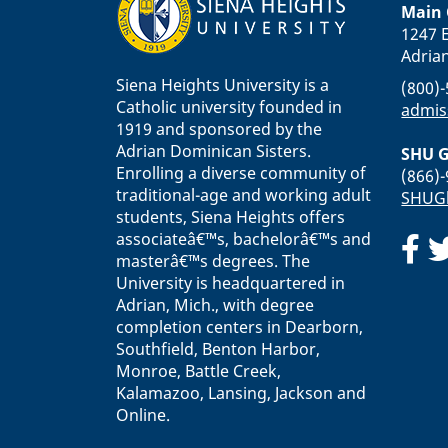
Main
1247 E
Adria
Siena Heights University is a
(800)
Catholic university founded in
admis
1919 and sponsored by the
Adrian Dominican Sisters.
SHU G
Enrolling a diverse community of
(866)
traditional-age and working adult
SHUGl
students, Siena Heights offers
associateâ€™s, bachelorâ€™s and
masterâ€™s degrees. The
University is headquartered in
Adrian, Mich., with degree
completion centers in Dearborn,
Southfield, Benton Harbor,
Monroe, Battle Creek,
Kalamazoo, Lansing, Jackson and
Online.