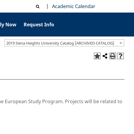
|
Academic Calendar
ly Now
Request Info
2019 Siena Heights University Catalog [ARCHIVED CATALOG]
he European Study Program. Projects will be related to