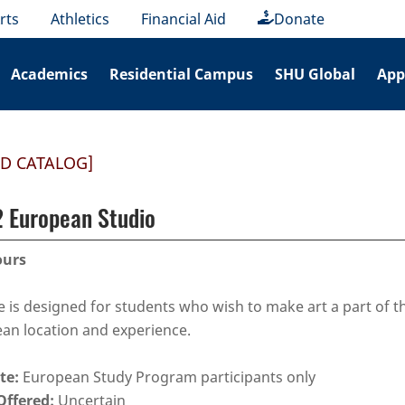
rts
Athletics
Financial Aid
Donate
Academics
Residential Campus
SHU Global
App
ED CATALOG]
 European Studio
ours
e is designed for students who wish to make art a part of t
an location and experience.
te:
European Study Program participants only
Offered:
Uncertain